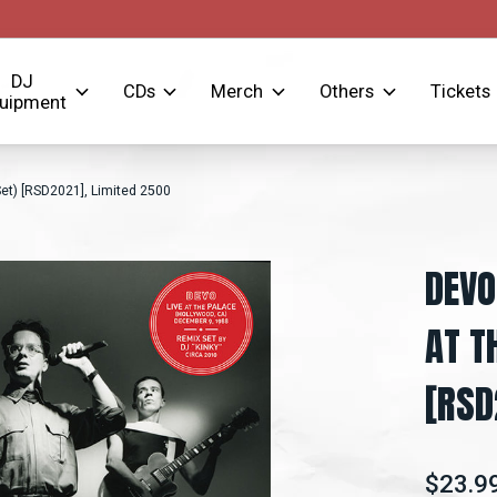
DJ
CDs
Merch
Others
Tickets
uipment
et) [RSD2021], Limited 2500
DEVO
AT T
[RSD
$23.9