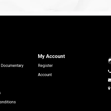
My Account
- Documentary
Register
Account
s
onditions