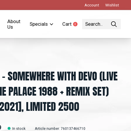
Account
Wishlist
About
Specials
Cart
0
items
Us
 - SOMEWHERE WITH DEVO (LIVE
HE PALACE 1988 + REMIX SET)
2021], LIMITED 2500
9
In stock
Article number: 760137466710