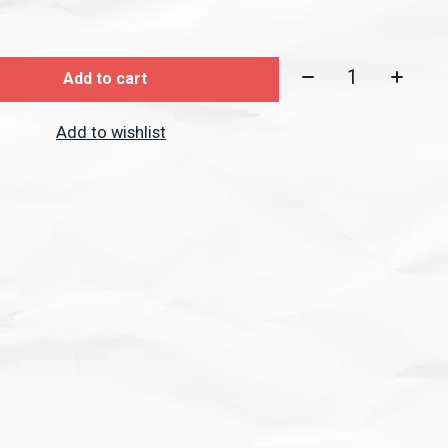
Quantity:
Add to cart
Add to wishlist