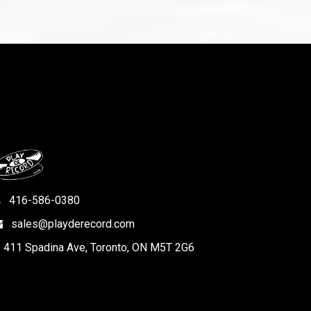
416-586-0380
sales@playderecord.com
411 Spadina Ave, Toronto, ON M5T 2G6