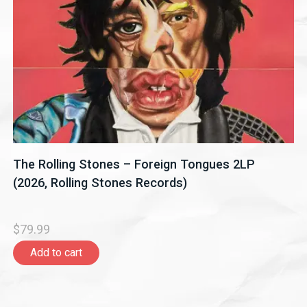
The Rolling Stones – Foreign Tongues 2LP
(2026, Rolling Stones Records)
$79.99
Add to cart