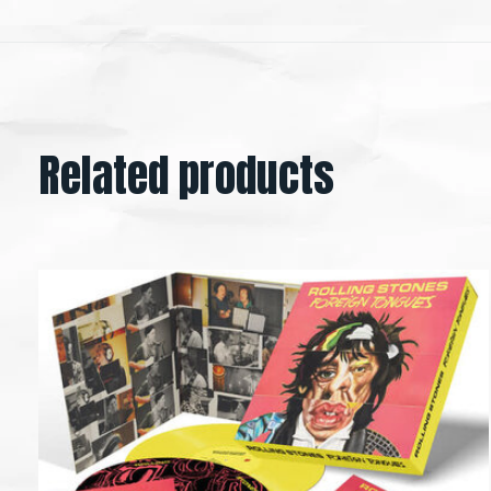
Related products
Carousel items