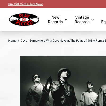
Buy Gift Cards Here Now!
New
Vintage
Records
Records
Eq
Home
/
Devo - Somewhere With Devo (Live at The Palace 1988 + Remix S
Slideshow Items