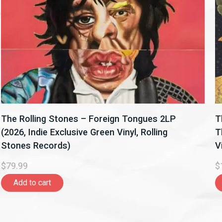
The Rolling Stones – Foreign Tongues 2LP
T
(2026, Indie Exclusive Green Vinyl, Rolling
T
Stones Records)
V
$79.99
$
Add to cart