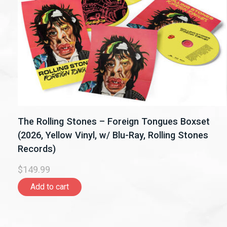
The Rolling Stones – Foreign Tongues Boxset
(2026, Yellow Vinyl, w/ Blu-Ray, Rolling Stones
Records)
$149.99
Add to cart