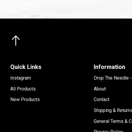
Quick Links
Information
Instagram
Drop The Needle 
All Products
About
New Products
Contact
Shipping & Return
General Terms & C
Privacy Policy