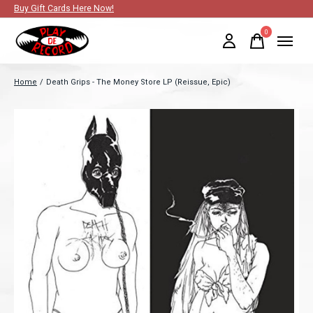
Buy Gift Cards Here Now!
0
items
Home
/
Death Grips - The Money Store LP (Reissue, Epic)
Slideshow Items