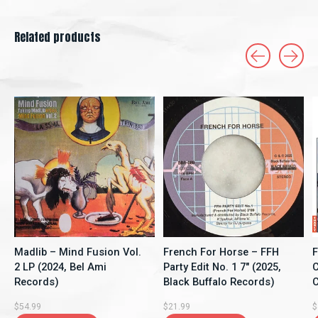
Related products
Carousel items
Madlib – Mind Fusion Vol.
French For Horse ‎– FFH
F
2 LP (2024, Bel Ami
Party Edit No. 1 7" (2025,
C
Records)
Black Buffalo Records)
C
$54.99
$21.99
$