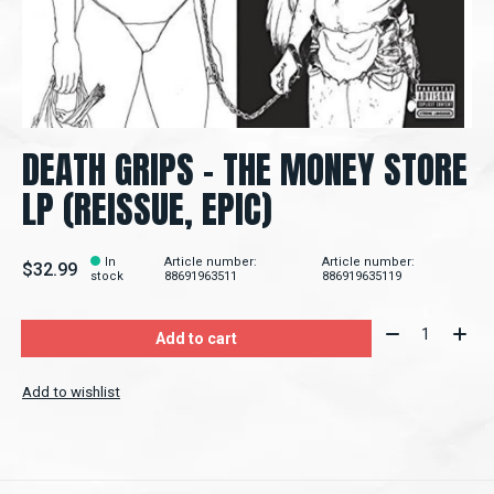
DEATH GRIPS - THE MONEY STORE
LP (REISSUE, EPIC)
In
Article number:
Article number:
$32.99
stock
88691963511
886919635119
Quantity:
Add to cart
Add to wishlist