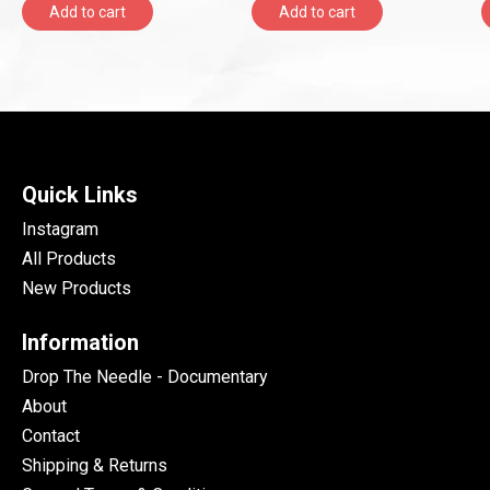
Add to cart
Add to cart
Quick Links
Instagram
All Products
New Products
Information
Drop The Needle - Documentary
About
Contact
Shipping & Returns