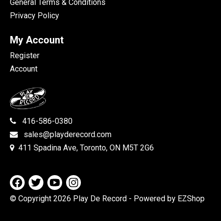
General Terms & Conditions
Privacy Policy
My Account
Register
Account
416-586-0380
sales@playderecord.com
411 Spadina Ave, Toronto, ON M5T 2G6
© Copyright 2026 Play De Record
- Powered by EZShop