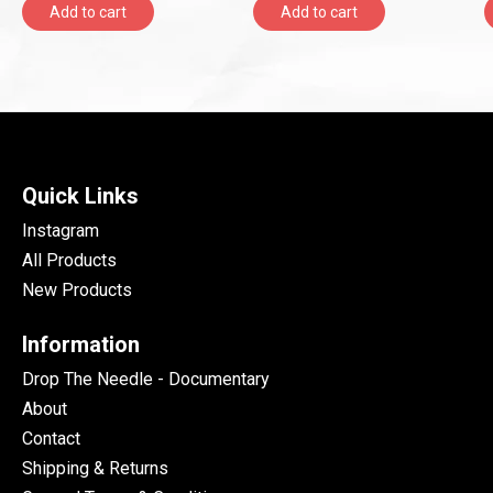
Add to cart
Add to cart
Quick Links
Instagram
All Products
New Products
Information
Drop The Needle - Documentary
About
Contact
Shipping & Returns