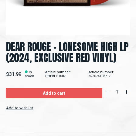
DEAR ROUGE – LONESOME HIGH LP
(2024, EXCLUSIVE RED VINYL)
In
Article number:
Article number:
$31.99
stock
PHERLP1087
823674108717
Quantity:
Add to cart
Add to wishlist