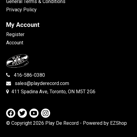
General Terms & Conditions
Privacy Policy
My Account
Register
Account
416-586-0380
sales@playderecord.com
411 Spadina Ave, Toronto, ON M5T 2G6
© Copyright 2026 Play De Record
- Powered by EZShop