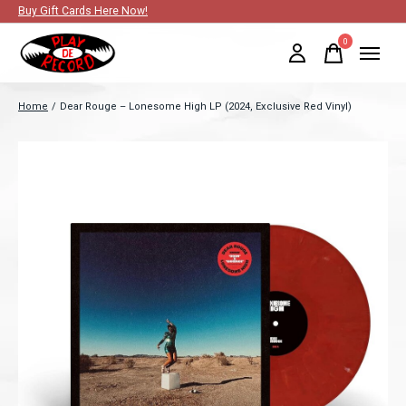
Buy Gift Cards Here Now!
0
items
Home
/
Dear Rouge – Lonesome High LP (2024, Exclusive Red Vinyl)
Slideshow Items