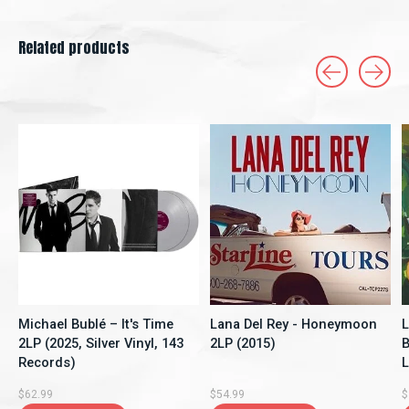
Related products
Carousel items
Michael Bublé – It's Time
Lana Del Rey - Honeymoon
L
2LP (2025, Silver Vinyl, 143
2LP (2015)
B
Records)
$62.99
$54.99
$