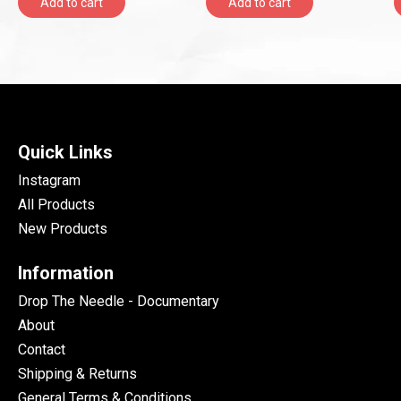
Add to cart
Add to cart
Quick Links
Instagram
All Products
New Products
Information
Drop The Needle - Documentary
About
Contact
Shipping & Returns
General Terms & Conditions