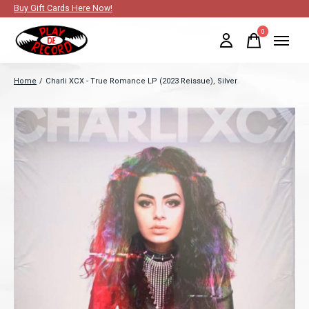
Buy Gift Cards Here Now!
0
items
Home
/
Charli XCX - True Romance LP (2023 Reissue), Silver
Slideshow Items