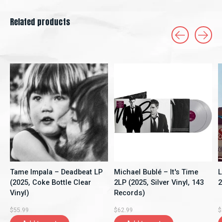
Related products
Carousel items
Tame Impala – Deadbeat LP
Michael Bublé – It's Time
L
(2025, Coke Bottle Clear
2LP (2025, Silver Vinyl, 143
2
Vinyl)
Records)
$55.99
$62.99
$