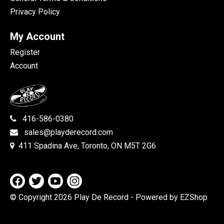
Privacy Policy
My Account
Register
Account
416-586-0380
sales@playderecord.com
411 Spadina Ave, Toronto, ON M5T 2G6
© Copyright 2026 Play De Record
- Powered by EZShop