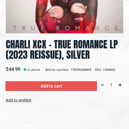
CHARLI XCX - TRUE ROMANCE LP
(2023 REISSUE), SILVER
$44.99
In stock
Article number: 190296358463
SKU: 1358463
Quantity:
Add to cart
Add to wishlist