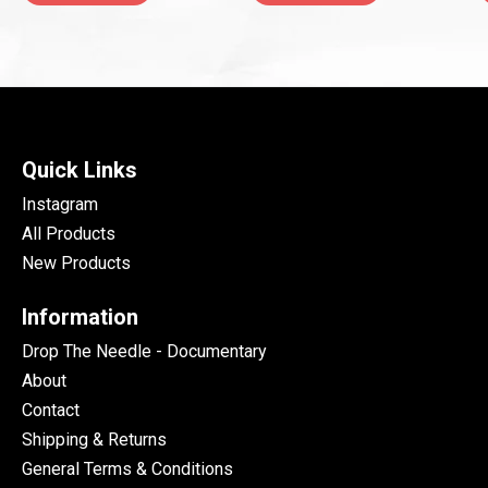
Quick Links
Instagram
All Products
New Products
Information
Drop The Needle - Documentary
About
Contact
Shipping & Returns
General Terms & Conditions