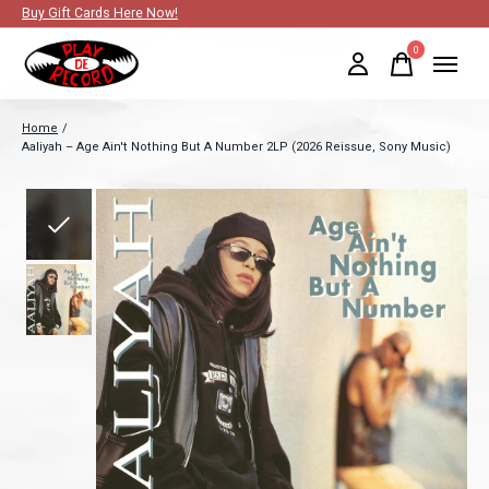
Buy Gift Cards Here Now!
0
items
Home
/
Aaliyah – Age Ain't Nothing But A Number 2LP (2026 Reissue, Sony Music)
Slideshow Items