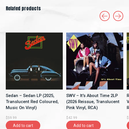
Related products
Carousel items
Sedan – Sedan LP (2025,
SWV – It's About Time 2LP
R
Translucent Red Coloured,
(2026 Reissue, Translucent
V
Music On Vinyl)
Pink Vinyl, RCA)
R
$59.99
$42.99
$
Add to cart
Add to cart