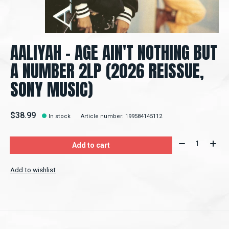
AALIYAH – AGE AIN'T NOTHING BUT
A NUMBER 2LP (2026 REISSUE,
SONY MUSIC)
$38.99
In stock
Article number: 199584145112
Quantity:
Add to cart
Add to wishlist