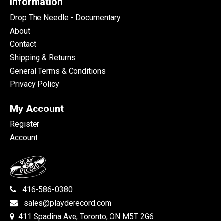
Information
Drop The Needle - Documentary
About
Contact
Shipping & Returns
General Terms & Conditions
Privacy Policy
My Account
Register
Account
416-586-0380
sales@playderecord.com
411 Spadina Ave, Toronto, ON M5T 2G6