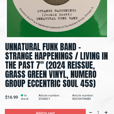
UNNATURAL FUNK BAND –
STRANGE HAPPENINGS / LIVING IN
THE PAST 7" (2024 REISSUE,
GRASS GREEN VINYL, NUMERO
GROUP ECCENTRIC SOUL 45S)
In
Article number:
Article number:
$16.99
stock
ES040C1
825764704083
Quantity:
Add to cart