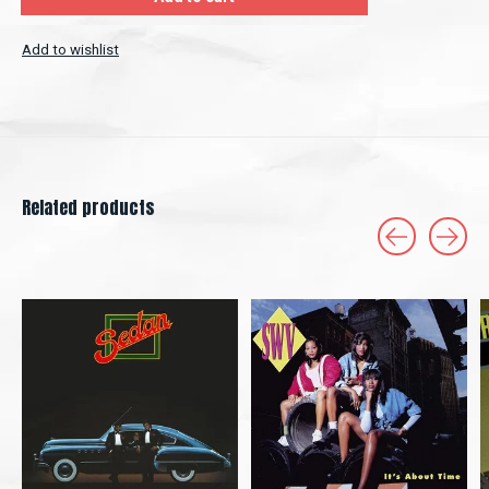
Add to wishlist
Related products
Carousel items