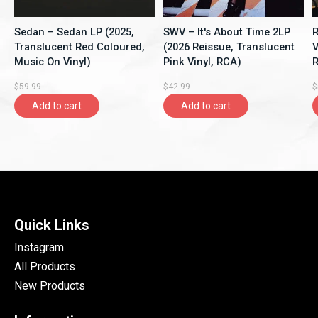
Sedan – Sedan LP (2025,
SWV – It's About Time 2LP
R
Translucent Red Coloured,
(2026 Reissue, Translucent
V
Music On Vinyl)
Pink Vinyl, RCA)
R
$59.99
$42.99
$
Add to cart
Add to cart
Quick Links
Instagram
All Products
New Products