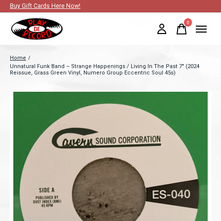
Buy Gift Cards Here Now!
0
items
Home
/
Unnatural Funk Band – Strange Happenings / Living In The Past 7" (2024
Reissue, Grass Green Vinyl, Numero Group Eccentric Soul 45s)
Slideshow Items