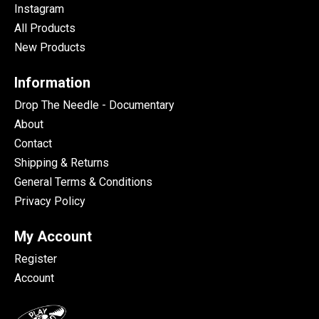
Instagram
All Products
New Products
Information
Drop The Needle - Documentary
About
Contact
Shipping & Returns
General Terms & Conditions
Privacy Policy
My Account
Register
Account