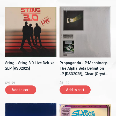
Sting - Sting 3.0 Live Deluxe
Propaganda - P:Machinery-
2LP [RSD2025]
The Alpha:Beta Definition
LP [RSD2025], Clear [Crystal
Clear]
$91.99
$51.99
Add to cart
Add to cart