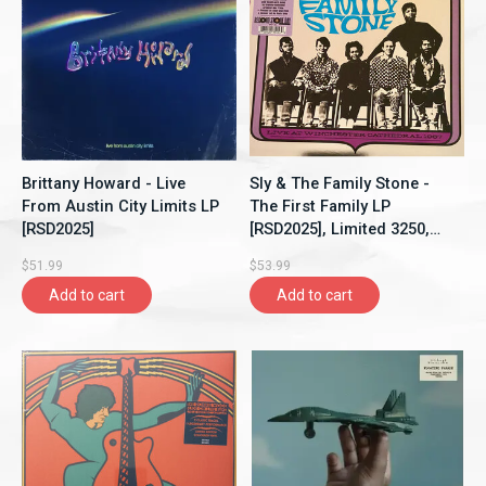
Brittany Howard - Live
Sly & The Family Stone -
From Austin City Limits LP
The First Family LP
[RSD2025]
[RSD2025], Limited 3250,
Clear Vinyl
$51.99
$53.99
Add to cart
Add to cart