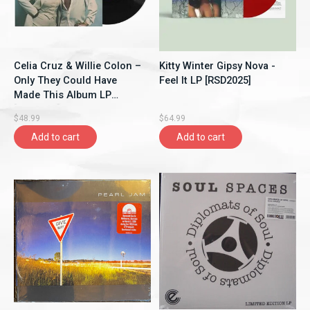
Celia Cruz & Willie Colon –
Kitty Winter Gipsy Nova -
Only They Could Have
Feel It LP [RSD2025]
Made This Album LP
[RSD2025]
$48.99
$64.99
Add to cart
Add to cart