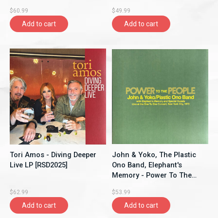
$60.99
$49.99
Add to cart
Add to cart
Tori Amos - Diving Deeper
John & Yoko, The Plastic
Live LP [RSD2025]
Ono Band, Elephant's
Memory - Power To The
People - Live at the One-To-
$62.99
$53.99
One Concert, New York
Add to cart
Add to cart
City, 1972 LP [RSD2025],
Limited 3000, Yellow Vinyl