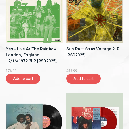
Yes - Live At The Rainbow
Sun Ra – Stray Voltage 2LP
London, England
[RSD2025]
12/16/1972 3LP [RSD2025],
Limited 3500, Single Sided,
$76.99
$58.99
Etched
Add to cart
Add to cart