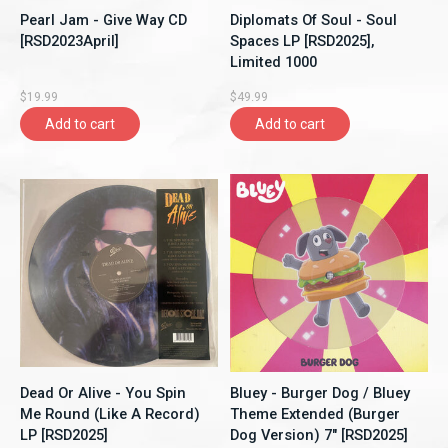
Pearl Jam - Give Way CD
Diplomats Of Soul - Soul
[RSD2023April]
Spaces LP [RSD2025],
Limited 1000
$19.99
$49.99
Add to cart
Add to cart
Dead Or Alive - You Spin
Bluey - Burger Dog / Bluey
Me Round (Like A Record)
Theme Extended (Burger
LP [RSD2025]
Dog Version) 7" [RSD2025]