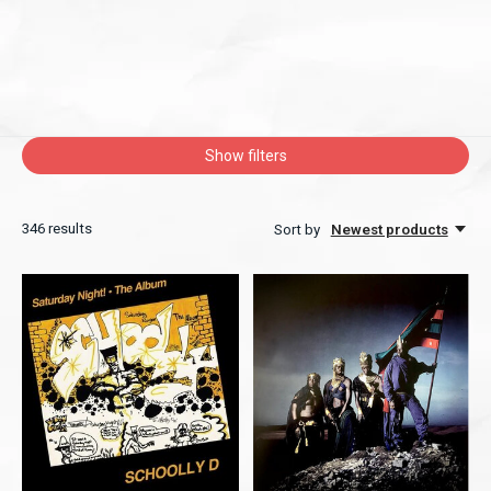
Show filters
346
results
Sort by
Newest products