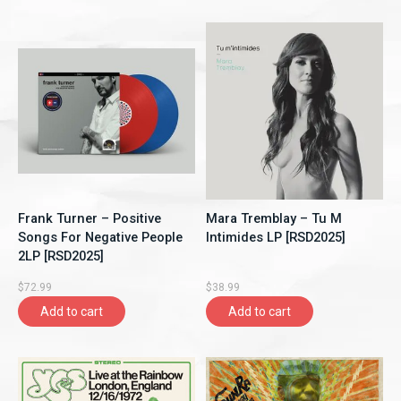
Frank Turner – Positive
Mara Tremblay – Tu M
Songs For Negative People
Intimides LP [RSD2025]
2LP [RSD2025]
$72.99
$38.99
Add to cart
Add to cart