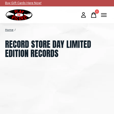
Buy Gift Cards Here Now!
0
items
Home
/
RECORD STORE DAY LIMITED
EDITION RECORDS