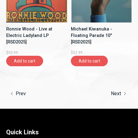
Ronnie Wood - Live at
Michael Kiwanuka -
Electric Ladyland LP
Floating Parade 10"
[RSD2025]
[RSD2025]
$53.99
$52.99
Add to cart
Add to cart
Prev
Next
Quick Links