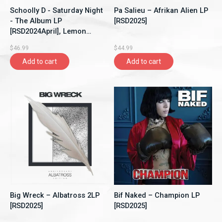
Schoolly D - Saturday Night
Pa Salieu – Afrikan Alien LP
- The Album LP
[RSD2025]
[RSD2024April], Lemon
Pepper Vinyl
$46.99
$44.99
Add to cart
Add to cart
Big Wreck – Albatross 2LP
Bif Naked – Champion LP
[RSD2025]
[RSD2025]