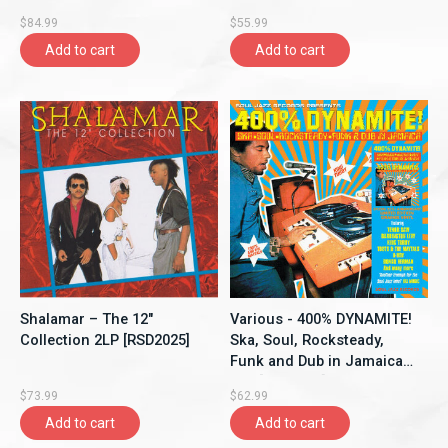
$84.99
$55.99
Add to cart
Add to cart
Shalamar – The 12"
Various - 400% DYNAMITE!
Collection 2LP [RSD2025]
Ska, Soul, Rocksteady,
Funk and Dub in Jamaica
2LP [RSD2025]
$73.99
$62.99
Add to cart
Add to cart