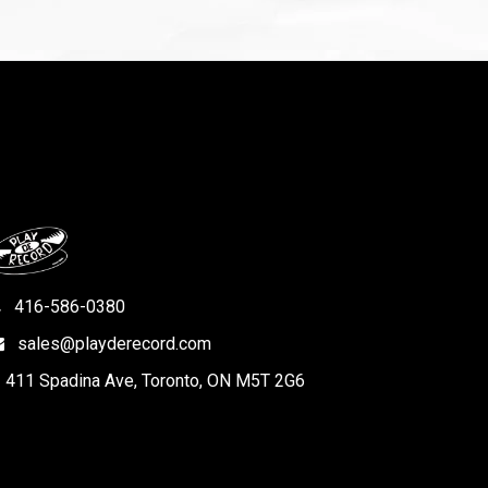
416-586-0380
sales@playderecord.com
411 Spadina Ave, Toronto, ON M5T 2G6