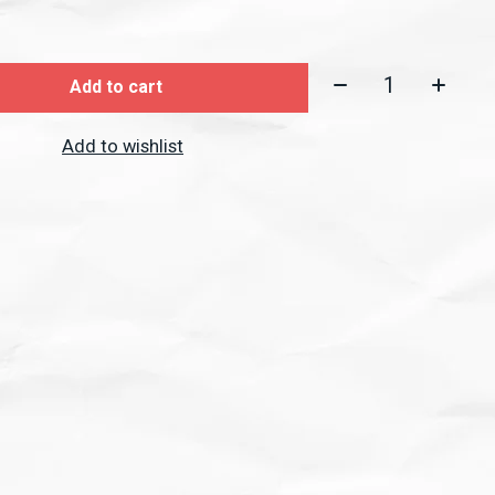
Quantity:
Add to cart
Add to wishlist