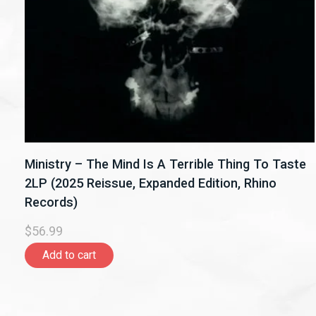
Ministry – The Mind Is A Terrible Thing To Taste
2LP (2025 Reissue, Expanded Edition, Rhino
Records)
$56.99
Add to cart