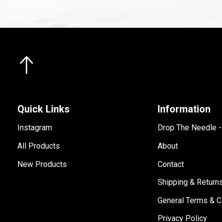
Quick Links
Information
Instagram
Drop The Needle 
All Products
About
New Products
Contact
Shipping & Return
General Terms & C
Privacy Policy