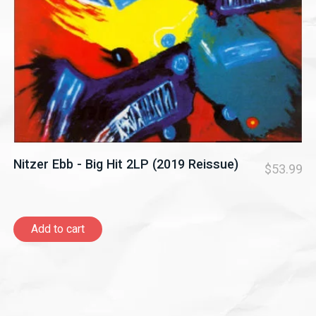
Nitzer Ebb - Big Hit 2LP (2019 Reissue)
$53.99
Add to cart