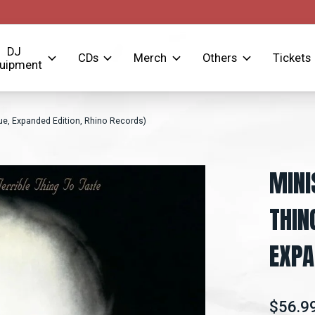
DJ
CDs
Merch
Others
Tickets
uipment
sue, Expanded Edition, Rhino Records)
MINI
THIN
EXPA
$56.9