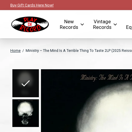
Buy Gift Cards Here Now!
New
Vintage
Records
Records
Eq
Home
/
Ministry – The Mind Is A Terrible Thing To Taste 2LP (2025 Reis
Slideshow Items