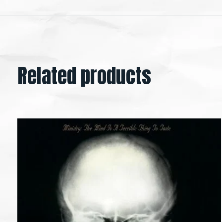
Related products
Carousel items