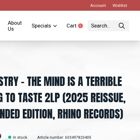
Account
Wishlist
About
Specials
Cart
0
items
Us
STRY – THE MIND IS A TERRIBLE
G TO TASTE 2LP (2025 REISSUE,
NDED EDITION, RHINO RECORDS)
9
In stock
Article number: 603497820405