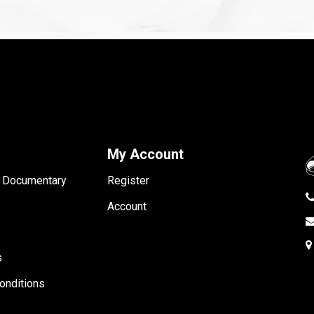
My Account
- Documentary
Register
Account
s
onditions