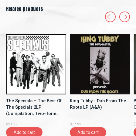
Related products
Carousel items
The Specials – The Best Of
King Tubby - Dub From The
B
The Specials 2LP
Roots LP (A&A)
C
(Compilation, Two-Tone
Re
Records)
$51.99
$17.99
$
Add to cart
Add to cart