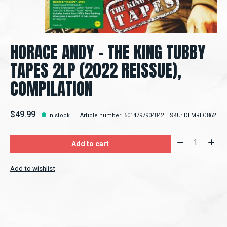
HORACE ANDY - THE KING TUBBY
TAPES 2LP (2022 REISSUE),
COMPILATION
$49.99
In stock
Article number: 5014797904842
SKU: DEMREC862
Quantity:
Add to cart
Add to wishlist