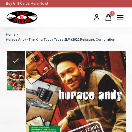
Buy Gift Cards Here Now!
0
items
Home
/
Horace Andy - The King Tubby Tapes 2LP (2022 Reissue), Compilation
Slideshow Items