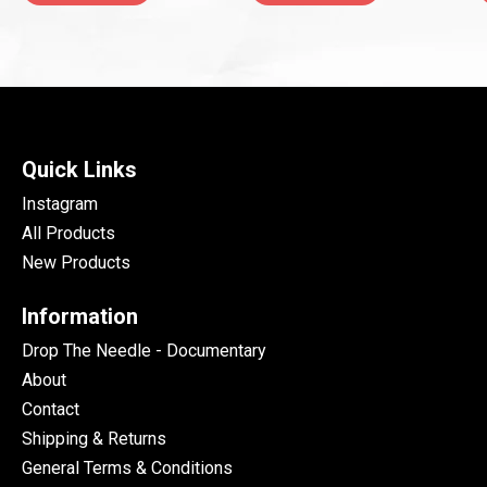
Quick Links
Instagram
All Products
New Products
Information
Drop The Needle - Documentary
About
Contact
Shipping & Returns
General Terms & Conditions