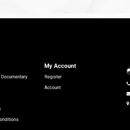
My Account
- Documentary
Register
Account
s
onditions