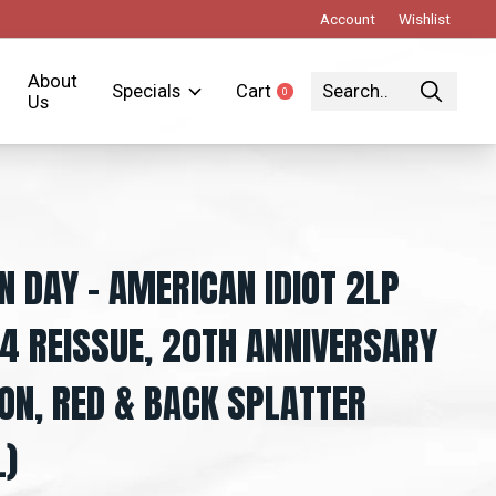
Account
Wishlist
About
Specials
Cart
0
items
Us
N DAY – AMERICAN IDIOT 2LP
4 REISSUE, 20TH ANNIVERSARY
ION, RED & BACK SPLATTER
L)