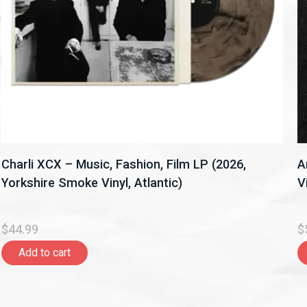
Charli XCX – Music, Fashion, Film LP (2026,
A
Yorkshire Smoke Vinyl, Atlantic)
V
$44.99
$
Add to cart