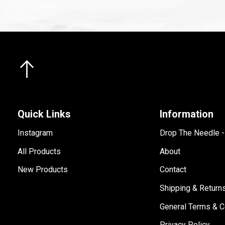
Quick Links
Information
Instagram
Drop The Needle 
All Products
About
New Products
Contact
Shipping & Return
General Terms & C
Privacy Policy