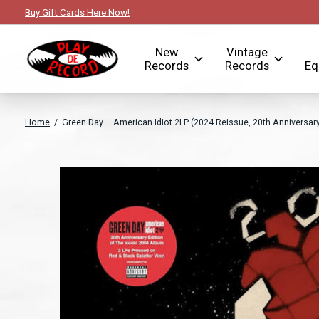
Buy Gift Cards Here Now!
New
Vintage
Records
Records
Eq
Home
/
Green Day – American Idiot 2LP (2024 Reissue, 20th Anniversary 
Slideshow Items