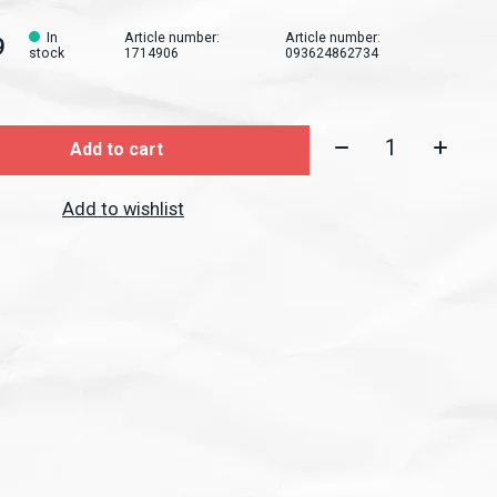
In
Article number:
Article number:
9
stock
1714906
093624862734
Quantity:
Add to cart
Add to wishlist