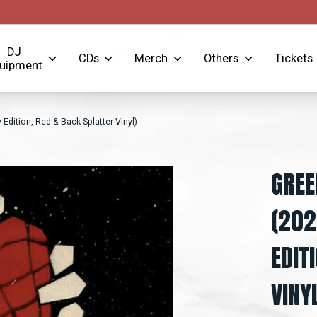
DJ
CDs
Merch
Others
Tickets
uipment
Edition, Red & Back Splatter Vinyl)
GREE
(202
EDIT
VINY