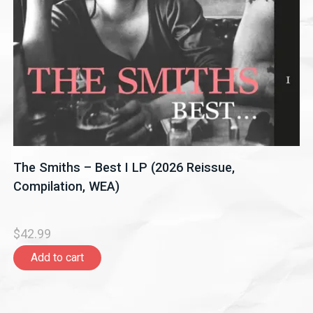
The Smiths – Best I LP (2026 Reissue,
Compilation, WEA)
$42.99
Add to cart