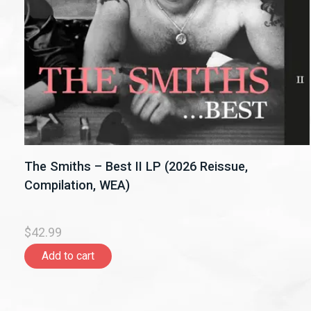
The Smiths – Best II LP (2026 Reissue,
Compilation, WEA)
$42.99
Add to cart