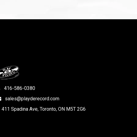
416-586-0380
sales@playderecord.com
411 Spadina Ave, Toronto, ON M5T 2G6