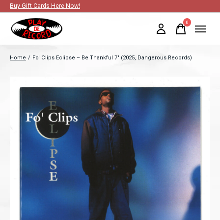
Buy Gift Cards Here Now!
0
items
Home
/
Fo' Clips Eclipse – Be Thankful 7" (2025, Dangerous Records)
Slideshow Items