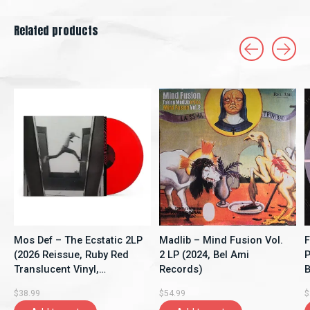
Related products
Carousel items
Mos Def – The Ecstatic 2LP
Madlib – Mind Fusion Vol.
F
(2026 Reissue, Ruby Red
2 LP (2024, Bel Ami
P
Translucent Vinyl,
Records)
B
Rhymesayers
$38.99
$54.99
$
Entertainment)