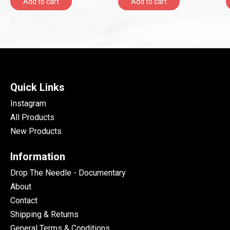
Add to cart
Add to cart
Quick Links
Instagram
All Products
New Products
Information
Drop The Needle - Documentary
About
Contact
Shipping & Returns
General Terms & Conditions