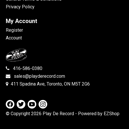
Privacy Policy
My Account
Register
Account
416-586-0380
sales@playderecord.com
411 Spadina Ave, Toronto, ON M5T 2G6
© Copyright 2026 Play De Record
- Powered by EZShop