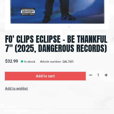
FO' CLIPS ECLIPSE – BE THANKFUL
7" (2025, DANGEROUS RECORDS)
$32.99
In stock
Article number: QAL7001
Quantity:
Add to cart
Add to wishlist