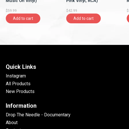
Music On Vinyl)
Pink Vinyl, RCA)
R
$59.99
$42.99
$
Add to cart
Add to cart
Quick Links
Instagram
All Products
New Products
Information
Drop The Needle - Documentary
About