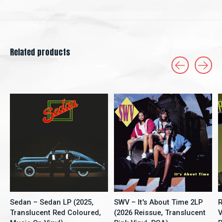
Related products
Carousel items
Sedan – Sedan LP (2025,
SWV – It's About Time 2LP
R
Translucent Red Coloured,
(2026 Reissue, Translucent
V