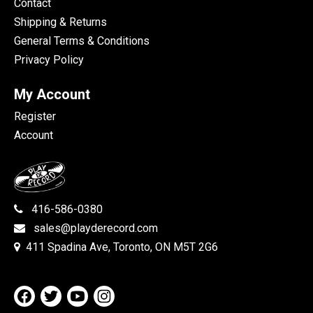
Contact
Shipping & Returns
General Terms & Conditions
Privacy Policy
My Account
Register
Account
416-586-0380
sales@playderecord.com
411 Spadina Ave, Toronto, ON M5T 2G6