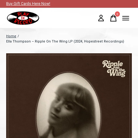
Buy Gift Cards Here Now!
0
items
Home
/
Ella Thompson – Ripple On The Wing LP (2024, Hopestreet Recordings)
Slideshow Items