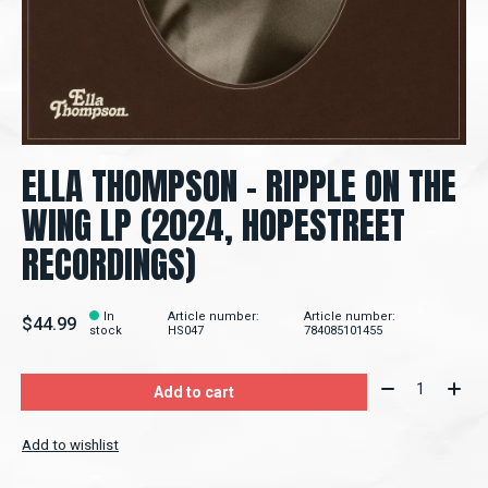
ELLA THOMPSON – RIPPLE ON THE
WING LP (2024, HOPESTREET
RECORDINGS)
In
Article number:
Article number:
$44.99
stock
HS047
784085101455
Quantity:
Add to cart
Add to wishlist