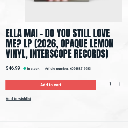
ELLA MAI – DO YOU STILL LOVE
ME? LP (2026, OPAQUE LEMON
VINYL, INTERSCOPE RECORDS)
$46.99
In stock
Article number: 602488219983
Quantity:
Add to cart
Add to wishlist