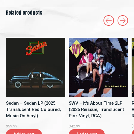
Related products
Carousel items
Sedan – Sedan LP (2025,
SWV – It's About Time 2LP
R
Translucent Red Coloured,
(2026 Reissue, Translucent
V
Music On Vinyl)
Pink Vinyl, RCA)
R
$59.99
$42.99
$