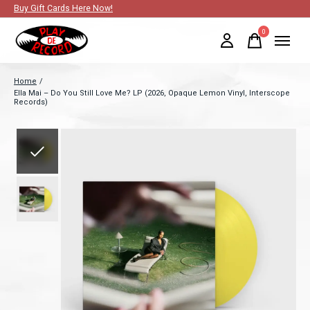
Buy Gift Cards Here Now!
0
items
Home
/
Ella Mai – Do You Still Love Me? LP (2026, Opaque Lemon Vinyl, Interscope
Records)
Slideshow Items