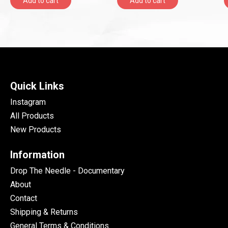
Add to cart
Add to cart
Quick Links
Instagram
All Products
New Products
Information
Drop The Needle - Documentary
About
Contact
Shipping & Returns
General Terms & Conditions