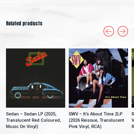
Related products
Carousel items
Sedan – Sedan LP (2025,
SWV – It's About Time 2LP
R
Translucent Red Coloured,
(2026 Reissue, Translucent
V
Music On Vinyl)
Pink Vinyl, RCA)
R