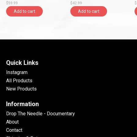
$59.99
$42.99
$
Add to cart
Add to cart
Quick Links
Instagram
All Products
New Products
Information
Drop The Needle - Documentary
About
Contact