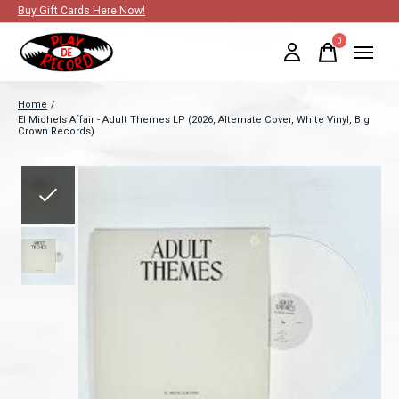
Buy Gift Cards Here Now!
0
items
Home
/
El Michels Affair - Adult Themes LP (2026, Alternate Cover, White Vinyl, Big
Crown Records)
Slideshow Items