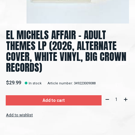
EL MICHELS AFFAIR - ADULT
THEMES LP (2026, ALTERNATE
COVER, WHITE VINYL, BIG CROWN
RECORDS)
$29.99
In stock
Article number: 349223009088
Quantity:
Add to cart
Add to wishlist