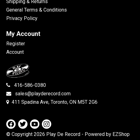
Shipping & Returns
General Terms & Conditions
Privacy Policy
My Account
Register
Account
416-586-0380
sales@playderecord.com
411 Spadina Ave, Toronto, ON M5T 2G6
© Copyright 2026 Play De Record
- Powered by EZShop