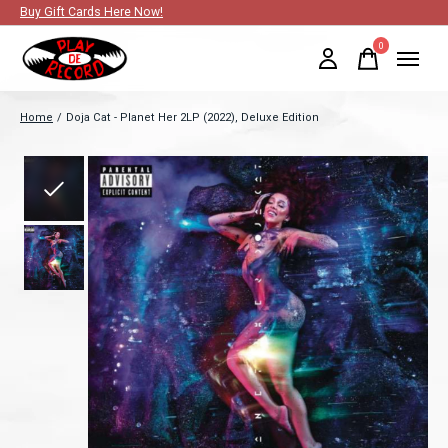
Buy Gift Cards Here Now!
0
items
Home
/
Doja Cat - Planet Her 2LP (2022), Deluxe Edition
Slideshow Items