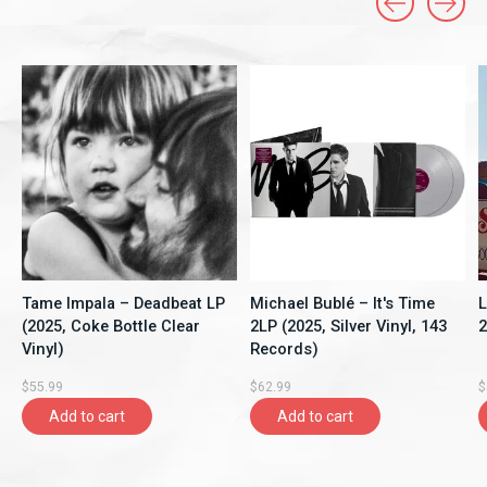
Carousel items
Tame Impala – Deadbeat LP
Michael Bublé – It's Time
L
(2025, Coke Bottle Clear
2LP (2025, Silver Vinyl, 143
2
Vinyl)
Records)
$55.99
$62.99
$
Add to cart
Add to cart