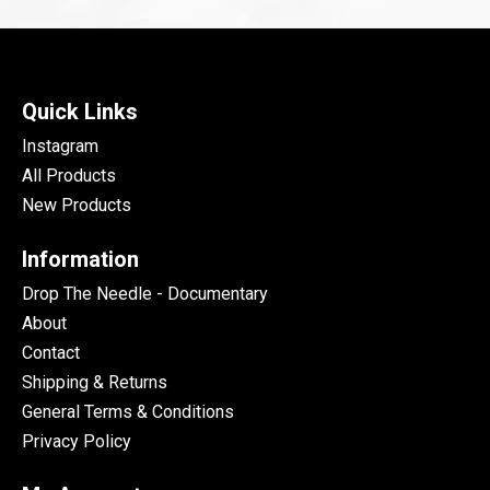
Quick Links
Instagram
All Products
New Products
Information
Drop The Needle - Documentary
About
Contact
Shipping & Returns
General Terms & Conditions
Privacy Policy