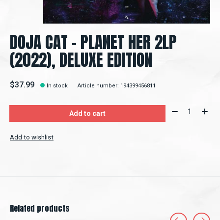
DOJA CAT - PLANET HER 2LP
(2022), DELUXE EDITION
$37.99
In stock
Article number: 194399456811
Quantity:
Add to cart
Add to wishlist
Related products