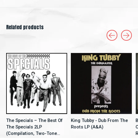
Related products
Carousel items
The Specials – The Best Of
King Tubby - Dub From The
B
The Specials 2LP
Roots LP (A&A)
C
(Compilation, Two-Tone
Re