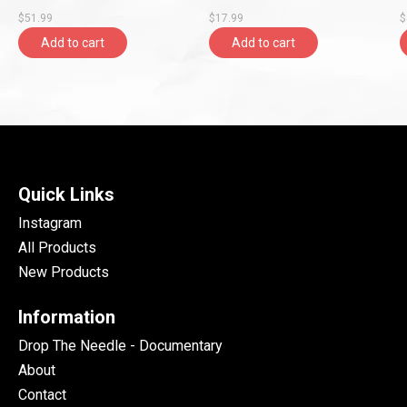
Records)
$51.99
$17.99
$
Add to cart
Add to cart
Quick Links
Instagram
All Products
New Products
Information
Drop The Needle - Documentary
About
Contact