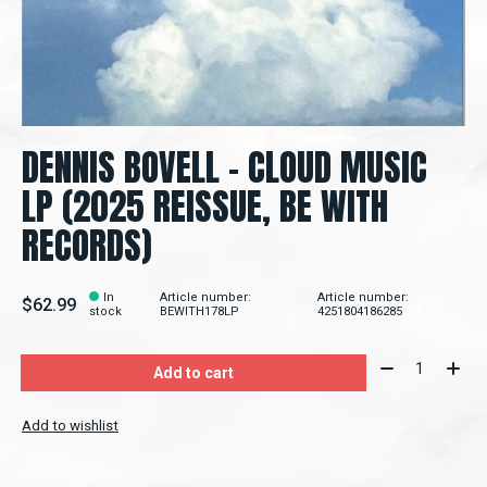
DENNIS BOVELL - CLOUD MUSIC
LP (2025 REISSUE, BE WITH
RECORDS)
In
Article number:
Article number:
$62.99
stock
BEWITH178LP
4251804186285
Quantity:
Add to cart
Add to wishlist