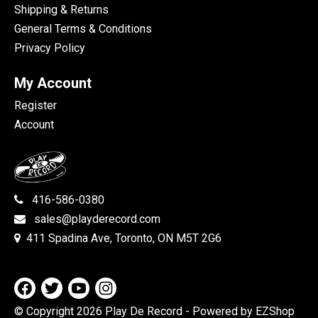
Shipping & Returns
General Terms & Conditions
Privacy Policy
My Account
Register
Account
416-586-0380
sales@playderecord.com
411 Spadina Ave, Toronto, ON M5T 2G6
© Copyright 2026 Play De Record
- Powered by EZShop