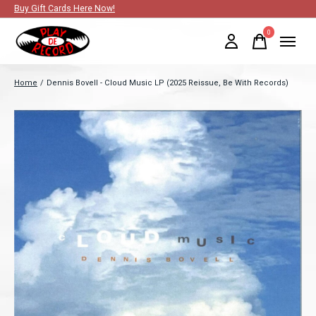
Buy Gift Cards Here Now!
0
items
Home
/
Dennis Bovell - Cloud Music LP (2025 Reissue, Be With Records)
Slideshow Items