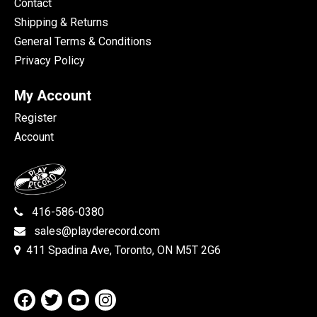
Contact
Shipping & Returns
General Terms & Conditions
Privacy Policy
My Account
Register
Account
416-586-0380
sales@playderecord.com
411 Spadina Ave, Toronto, ON M5T 2G6