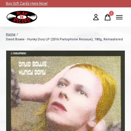
Buy Gift Cards Here Now!
0
items
Home
/
David Bowie - Hunky Dory LP (2016 Parlophone Reissue), 180g, Remastered
Slideshow Items