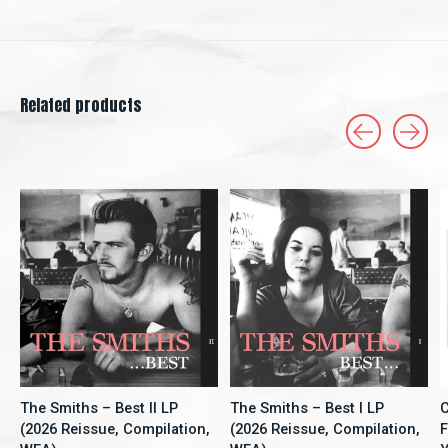
Related products
Carousel items
The Smiths – Best II LP
The Smiths – Best I LP
C
(2026 Reissue, Compilation,
(2026 Reissue, Compilation,
F