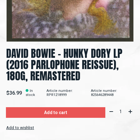
DAVID BOWIE - HUNKY DORY LP
(2016 PARLOPHONE REISSUE),
180G, REMASTERED
In
Article number:
Article number:
$36.99
stock
RPR1218999
825646289448
Quantity:
Add to cart
Add to wishlist