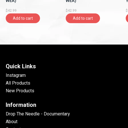
WEA)
WEA)
Y
A
$42.99
$42.99
$
Add to cart
Add to cart
Quick Links
Instagram
All Products
New Products
Information
Drop The Needle - Documentary
About