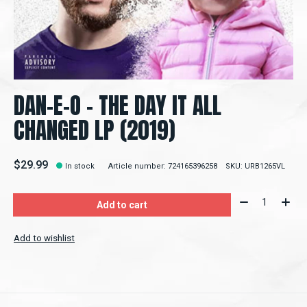
DAN-E-O - THE DAY IT ALL
CHANGED LP (2019)
$29.99
In stock
Article number: 724165396258
SKU: URB1265VL
Quantity:
Add to cart
Add to wishlist