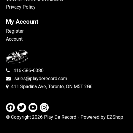
Privacy Policy
My Account
Register
Account
416-586-0380
sales@playderecord.com
411 Spadina Ave, Toronto, ON M5T 2G6
© Copyright 2026 Play De Record
- Powered by EZShop