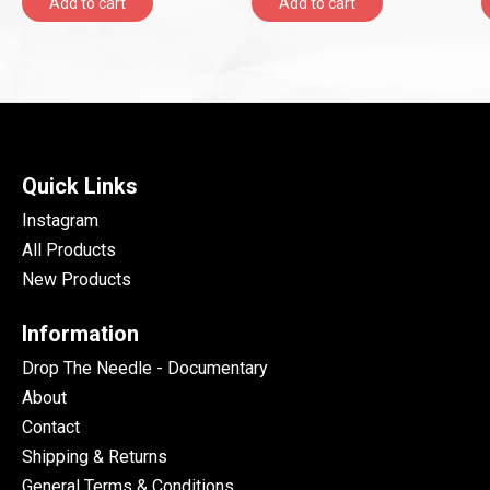
Add to cart
Add to cart
Quick Links
Instagram
All Products
New Products
Information
Drop The Needle - Documentary
About
Contact
Shipping & Returns
General Terms & Conditions