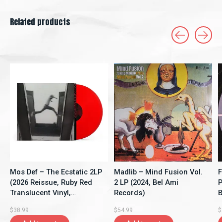
Related products
Carousel items
Mos Def – The Ecstatic 2LP
Madlib – Mind Fusion Vol.
F
(2026 Reissue, Ruby Red
2 LP (2024, Bel Ami
P
Translucent Vinyl,
Records)
B
Rhymesayers
$38.99
$54.99
$
Entertainment)