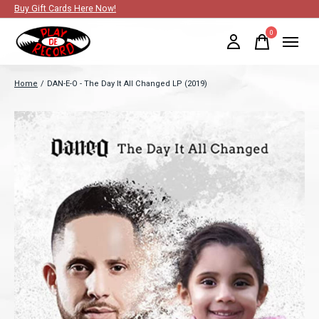
Buy Gift Cards Here Now!
0
items
Home
/
DAN-E-O - The Day It All Changed LP (2019)
Slideshow Items