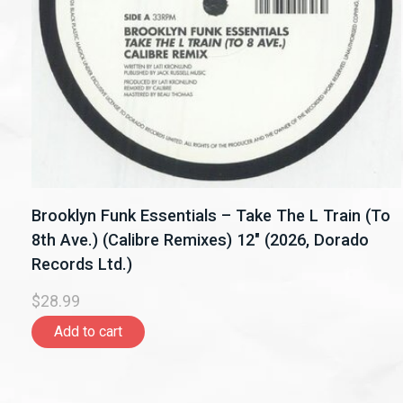
Brooklyn Funk Essentials – Take The L Train (To
8th Ave.) (Calibre Remixes) 12" (2026, Dorado
Records Ltd.)
$28.99
Add to cart