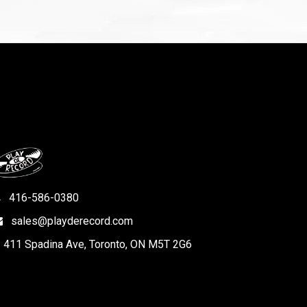
416-586-0380
sales@playderecord.com
411 Spadina Ave, Toronto, ON M5T 2G6