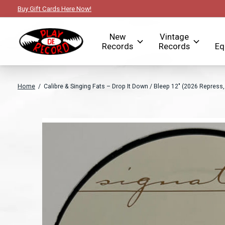
Buy Gift Cards Here Now!
New
Vintage
Records
Records
Eq
Home
/
Calibre & Singing Fats – Drop It Down / Bleep 12" (2026 Repress
Slideshow Items