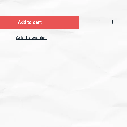
Quantity:
Add to cart
Add to wishlist