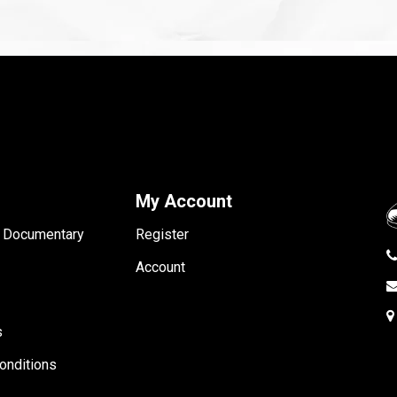
My Account
- Documentary
Register
Account
s
onditions