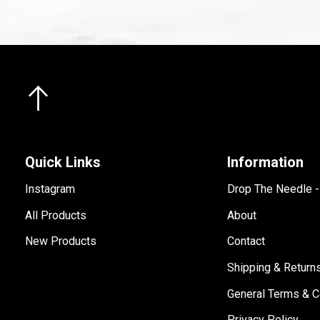
Quick Links
Information
Instagram
Drop The Needle 
All Products
About
New Products
Contact
Shipping & Return
General Terms & C
Privacy Policy