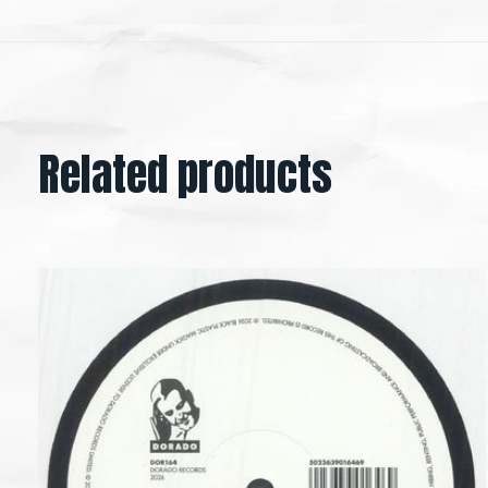
Related products
Carousel items