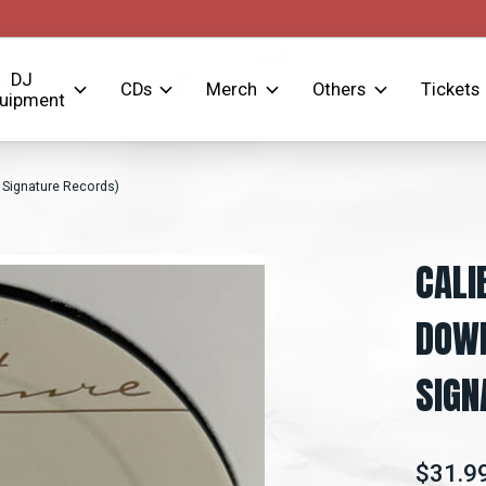
DJ
CDs
Merch
Others
Tickets
uipment
, Signature Records)
CALI
DOWN
SIGN
$31.9