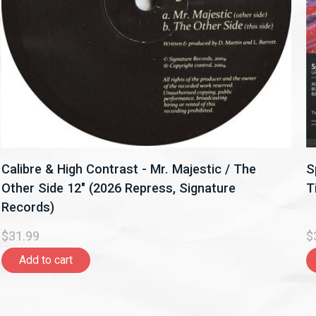
Calibre & High Contrast - Mr. Majestic / The
S
Other Side 12" (2026 Repress, Signature
T
Records)
$31.99
$
Add to cart