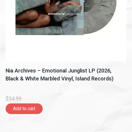
Nia Archives – Emotional Junglist LP (2026,
Black & White Marbled Vinyl, Island Records)
$54.99
Add to cart