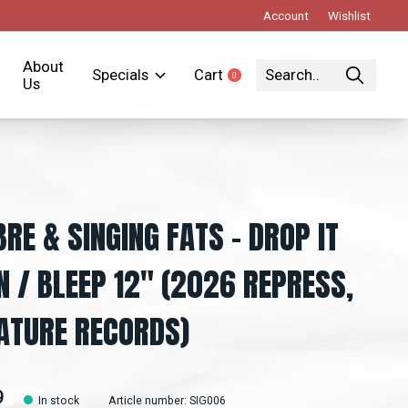
Account
Wishlist
About
Specials
Cart
0
items
Us
BRE & SINGING FATS – DROP IT
 / BLEEP 12" (2026 REPRESS,
ATURE RECORDS)
9
In stock
Article number: SIG006