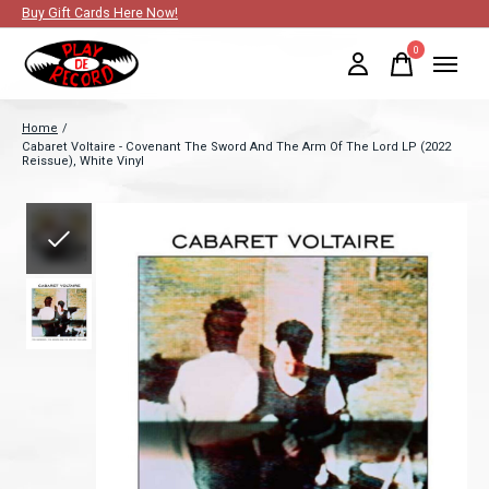
Buy Gift Cards Here Now!
0
items
Home
/
Cabaret Voltaire - Covenant The Sword And The Arm Of The Lord LP (2022
Reissue), White Vinyl
Slideshow Items