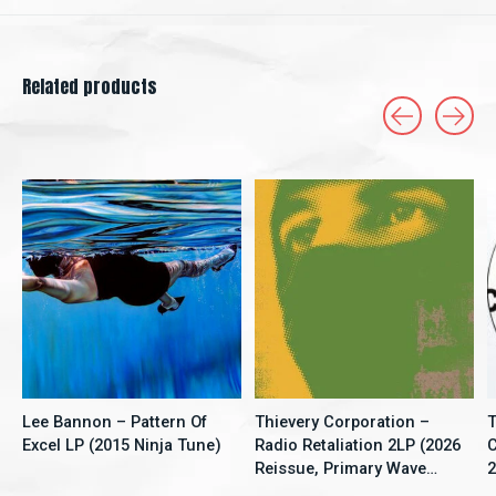
Related products
Carousel items
Lee Bannon – Pattern Of
Thievery Corporation –
T
Excel LP (2015 Ninja Tune)
Radio Retaliation 2LP (2026
C
Reissue, Primary Wave
2
Music)
S