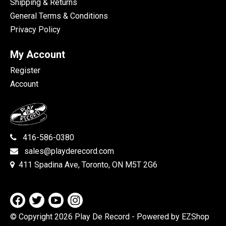
Shipping & Returns
General Terms & Conditions
Privacy Policy
My Account
Register
Account
416-586-0380
sales@playderecord.com
411 Spadina Ave, Toronto, ON M5T 2G6
© Copyright 2026 Play De Record
- Powered by EZShop