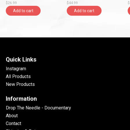
$26.99
$44.99
$
Add to cart
Add to cart
Quick Links
Instagram
All Products
New Products
Information
Drop The Needle - Documentary
About
Contact