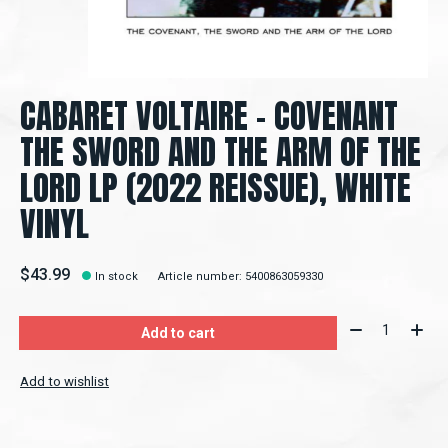
CABARET VOLTAIRE - COVENANT
THE SWORD AND THE ARM OF THE
LORD LP (2022 REISSUE), WHITE
VINYL
$43.99
In stock
Article number: 5400863059330
Quantity:
Add to cart
Add to wishlist