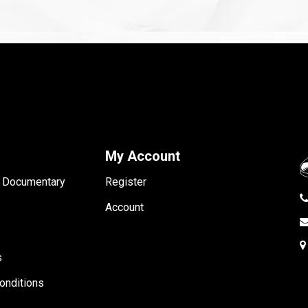
My Account
- Documentary
Register
Account
s
onditions