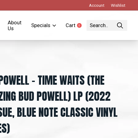
Account
Wishlist
About
Specials
Cart
0
items
Us
POWELL ‎– TIME WAITS (THE
ING BUD POWELL) LP (2022
SUE, BLUE NOTE CLASSIC VINYL
ES)