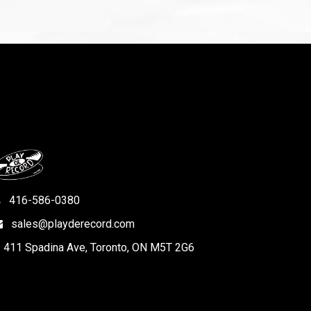
416-586-0380
sales@playderecord.com
411 Spadina Ave, Toronto, ON M5T 2G6