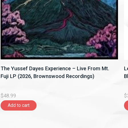
The Yussef Dayes Experience – Live From Mt.
L
Fuji LP (2026, Brownswood Recordings)
B
$48.99
$
Add to cart