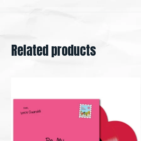
Related products
Carousel items