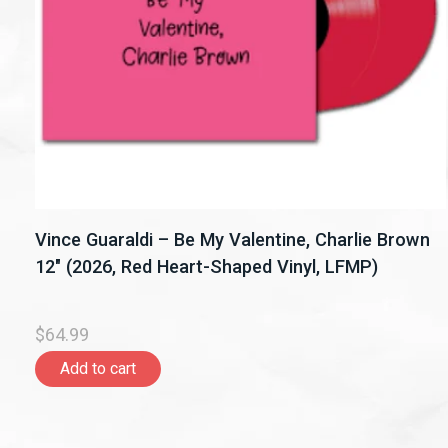
Vince Guaraldi – Be My Valentine, Charlie Brown
12" (2026, Red Heart-Shaped Vinyl, LFMP)
$64.99
Add to cart