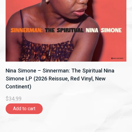
Nina Simone – Sinnerman: The Spiritual Nina
Simone LP (2026 Reissue, Red Vinyl, New
Continent)
$34.99
Add to cart