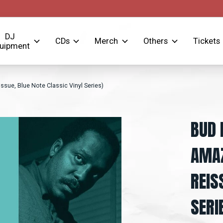
DJ
CDs
Merch
Others
Tickets
uipment
ssue, Blue Note Classic Vinyl Series)
BUD 
AMAZ
REIS
SERI