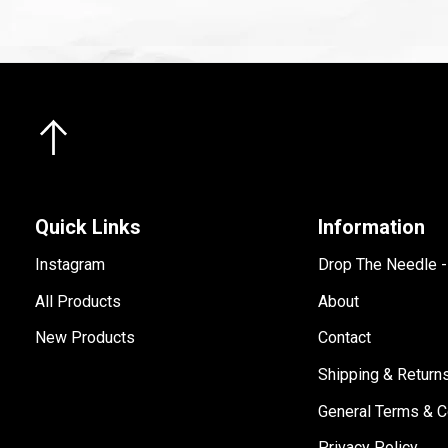
Quick Links
Information
Instagram
Drop The Needle 
All Products
About
New Products
Contact
Shipping & Return
General Terms & C
Privacy Policy