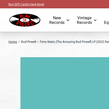
Buy Gift Cards Here Now!
New
Vintage
Records
Records
Eq
Home
/
Bud Powell ‎– Time Waits (The Amazing Bud Powell) LP (2022 Rei
Slideshow Items