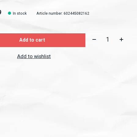
9
In stock
Article number: 602445082162
Quantity:
Add to cart
Add to wishlist