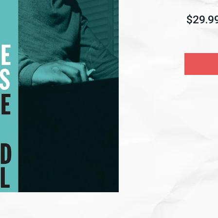
$29.9