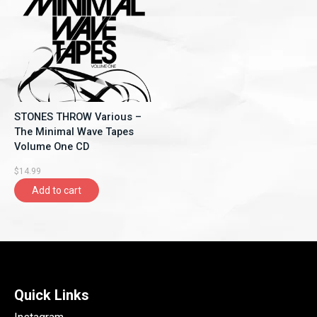
STONES THROW Various –
The Minimal Wave Tapes
Volume One CD
$14.99
Add to cart
Quick Links