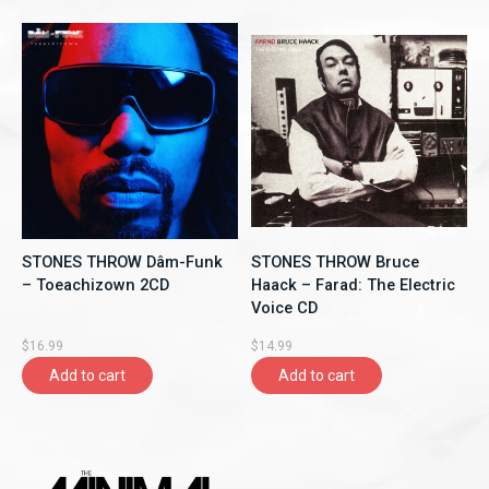
STONES THROW Dâm-Funk
STONES THROW Bruce
‎– Toeachizown 2CD
Haack – Farad: The Electric
Voice CD
$16.99
$14.99
Add to cart
Add to cart