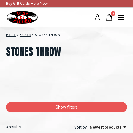
Buy Gift Cards Here Now!
0
items
Home
/
Brands
/
STONES THROW
STONES THROW
Show filters
3
results
Sort by
Newest products