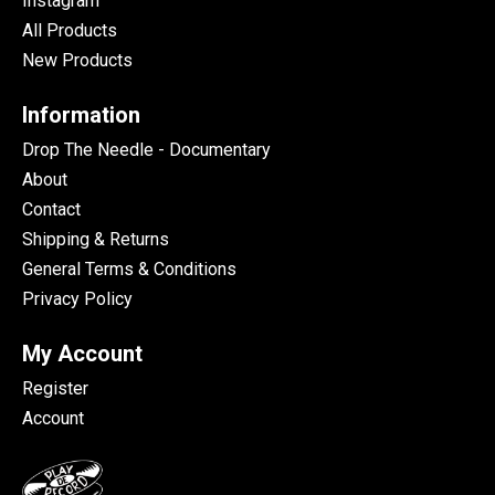
Instagram
All Products
New Products
Information
Drop The Needle - Documentary
About
Contact
Shipping & Returns
General Terms & Conditions
Privacy Policy
My Account
Register
Account