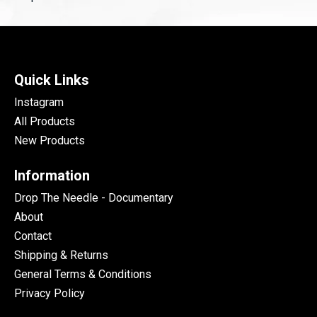
Quick Links
Instagram
All Products
New Products
Information
Drop The Needle - Documentary
About
Contact
Shipping & Returns
General Terms & Conditions
Privacy Policy