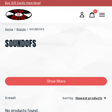
Buy Gift Cards Here Now!
0
items
Home
/
Brands
/
SOUNDOFS
SOUNDOFS
Show filters
0
result
Sort by
Newest products
No products found...