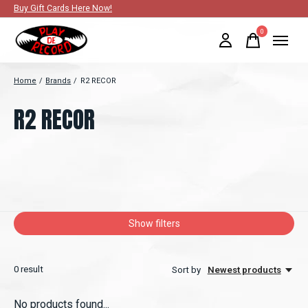
Buy Gift Cards Here Now!
0
items
Home
/
Brands
/
R2 RECOR
R2 RECOR
Show filters
0
result
Sort by
Newest products
No products found...