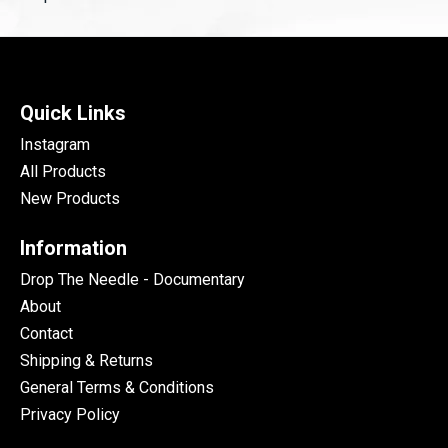
Quick Links
Instagram
All Products
New Products
Information
Drop The Needle - Documentary
About
Contact
Shipping & Returns
General Terms & Conditions
Privacy Policy