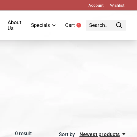
Account
Wishlist
About
Specials
Cart
0
items
Us
0
result
Sort by
Newest products