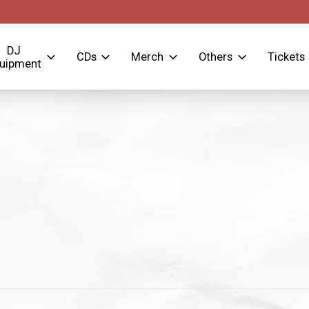
DJ
CDs
Merch
Others
Tickets
uipment