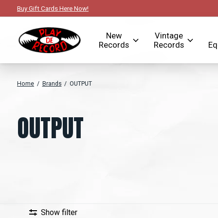
Buy Gift Cards Here Now!
New
Vintage
Records
Records
Eq
Home
/
Brands
/
OUTPUT
OUTPUT
Show filter