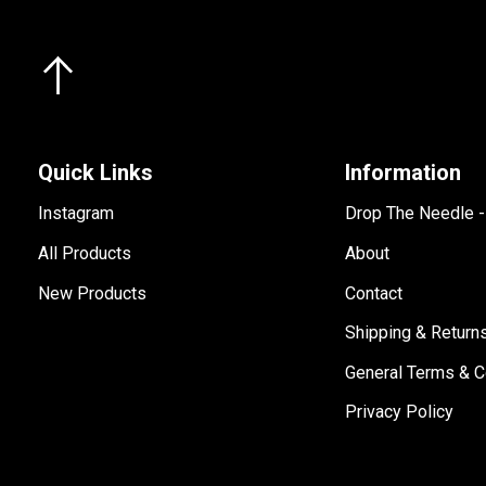
Quick Links
Information
Instagram
Drop The Needle 
All Products
About
New Products
Contact
Shipping & Return
General Terms & C
Privacy Policy