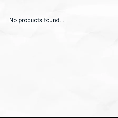
No products found...