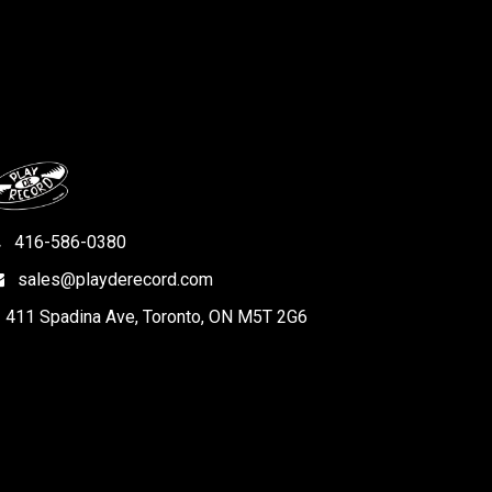
416-586-0380
sales@playderecord.com
411 Spadina Ave, Toronto, ON M5T 2G6