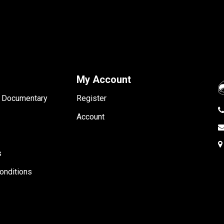
My Account
- Documentary
Register
Account
s
onditions