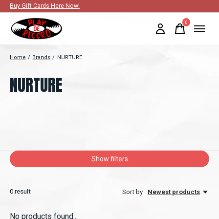
Buy Gift Cards Here Now!
0
items
Home
/
Brands
/
NURTURE
NURTURE
Show filters
0
result
Sort by
Newest products
No products found...