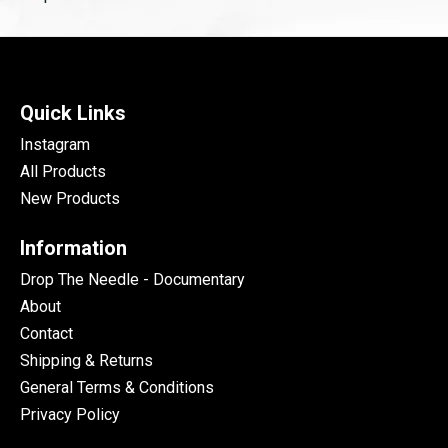
Quick Links
Instagram
All Products
New Products
Information
Drop The Needle - Documentary
About
Contact
Shipping & Returns
General Terms & Conditions
Privacy Policy