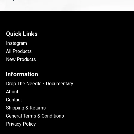
Quick Links
Instagram
All Products
New Products
Information
Drop The Needle - Documentary
About
Contact
Shipping & Returns
General Terms & Conditions
Privacy Policy