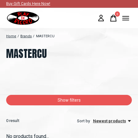
Buy Gift Cards Here Now!
0
items
Home
/
Brands
/
MASTERCU
MASTERCU
Show filters
0
result
Sort by
Newest products
No products found...