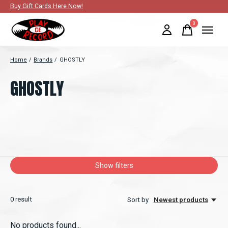
Buy Gift Cards Here Now!
0
items
Home
/
Brands
/
GHOSTLY
GHOSTLY
Show filters
0
result
Sort by
Newest products
No products found...