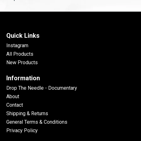
Quick Links
Instagram
All Products
New Products
Information
Drop The Needle - Documentary
About
Contact
Shipping & Returns
General Terms & Conditions
Privacy Policy