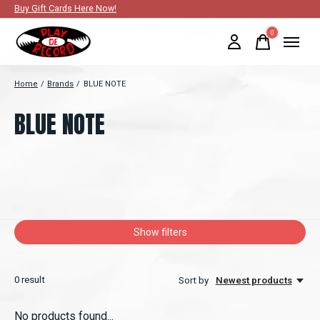
Buy Gift Cards Here Now!
0
items
Home
/
Brands
/
BLUE NOTE
BLUE NOTE
Show filters
0
result
Sort by
Newest products
No products found...