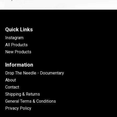
Quick Links
Instagram
All Products
New Products
Information
Drop The Needle - Documentary
About
Contact
Shipping & Returns
General Terms & Conditions
Privacy Policy