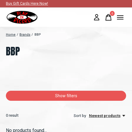
Buy Gift Cards Here Now!
0
items
Home
/
Brands
/
BBP
BBP
Show filters
0
result
Sort by
Newest products
No products found...