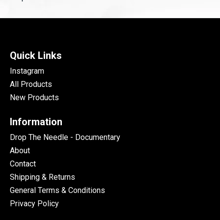
Quick Links
Instagram
All Products
New Products
Information
Drop The Needle - Documentary
About
Contact
Shipping & Returns
General Terms & Conditions
Privacy Policy