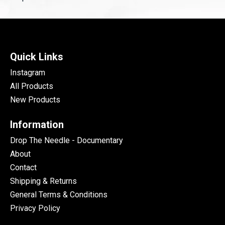
Quick Links
Instagram
All Products
New Products
Information
Drop The Needle - Documentary
About
Contact
Shipping & Returns
General Terms & Conditions
Privacy Policy