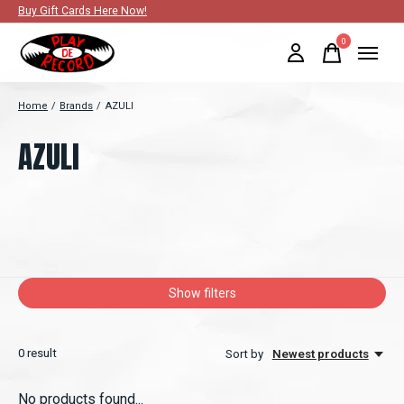
Buy Gift Cards Here Now!
0
items
Home
/
Brands
/
AZULI
AZULI
Show filters
0
result
Sort by
Newest products
No products found...