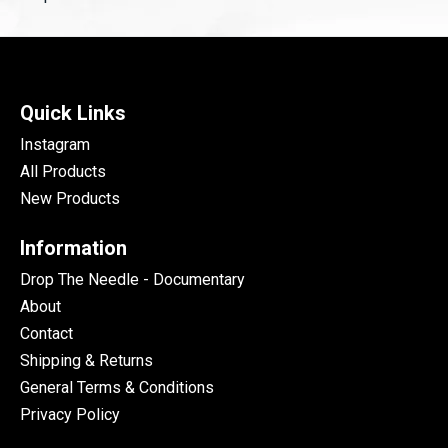
Quick Links
Instagram
All Products
New Products
Information
Drop The Needle - Documentary
About
Contact
Shipping & Returns
General Terms & Conditions
Privacy Policy