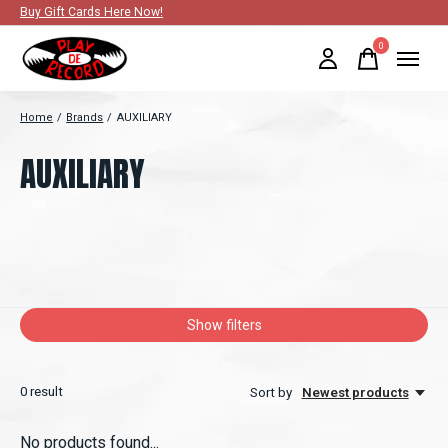
Buy Gift Cards Here Now!
0
items
Home
/
Brands
/
AUXILIARY
AUXILIARY
Show filters
0
result
Sort by
Newest products
No products found...