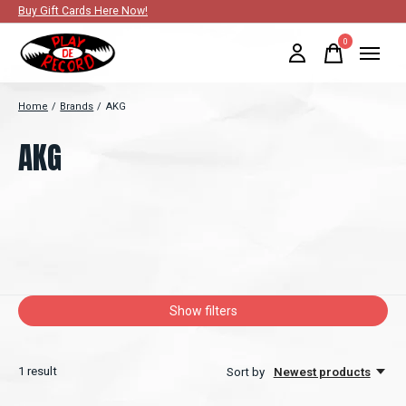
Buy Gift Cards Here Now!
0
items
Home
/
Brands
/
AKG
AKG
Show filters
1
result
Sort by
Newest products