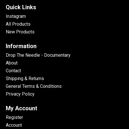
Quick Links
Instagram
All Products
New Products
Information
Drop The Needle - Documentary
About
Contact
Shipping & Returns
General Terms & Conditions
Privacy Policy
My Account
Register
Account