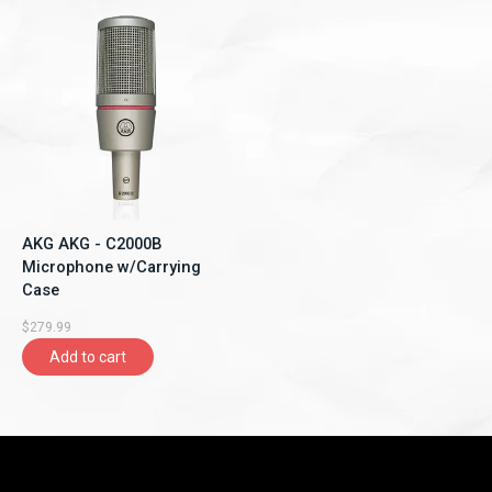
AKG AKG - C2000B
Microphone w/Carrying
Case
$279.99
Add to cart