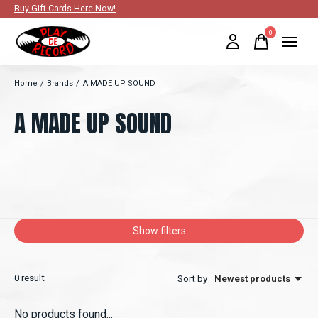
Buy Gift Cards Here Now!
0
items
Home
/
Brands
/
A MADE UP SOUND
A MADE UP SOUND
Show filters
0
result
Sort by
Newest products
No products found...