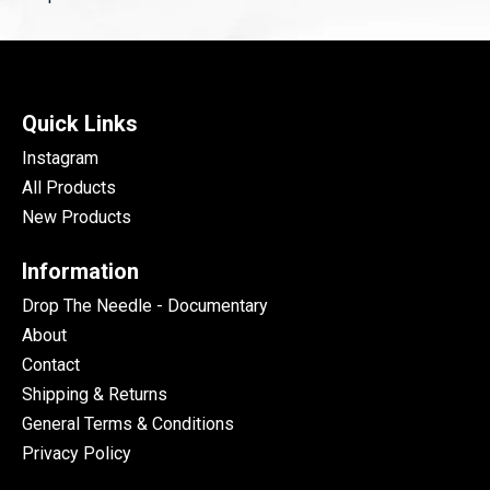
Quick Links
Instagram
All Products
New Products
Information
Drop The Needle - Documentary
About
Contact
Shipping & Returns
General Terms & Conditions
Privacy Policy