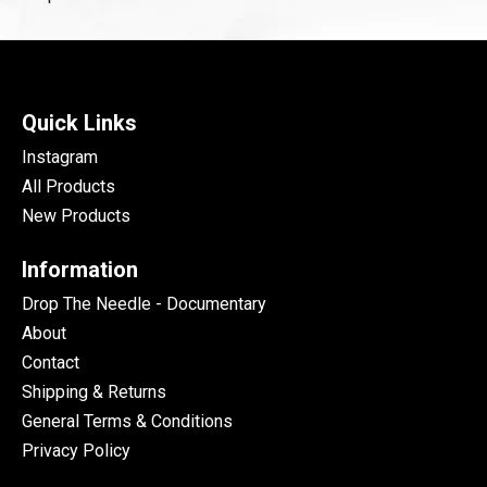
Quick Links
Instagram
All Products
New Products
Information
Drop The Needle - Documentary
About
Contact
Shipping & Returns
General Terms & Conditions
Privacy Policy