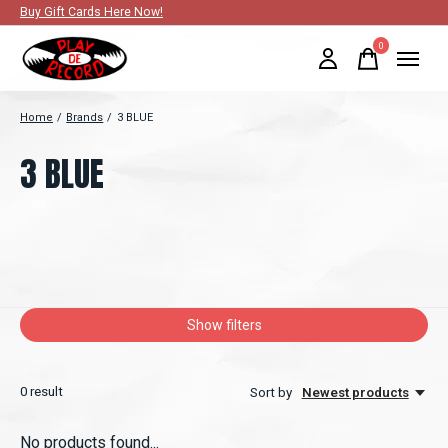
Buy Gift Cards Here Now!
0
items
Home
/
Brands
/
3 BLUE
3 BLUE
Show filters
0
result
Sort by
Newest products
No products found...