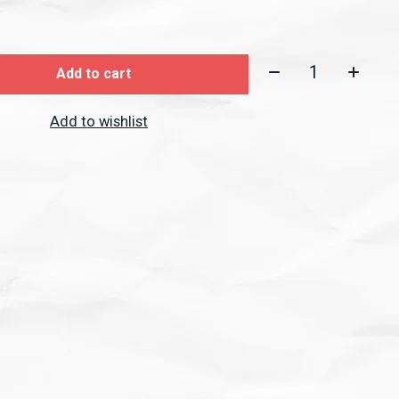
Quantity:
Add to cart
Add to wishlist