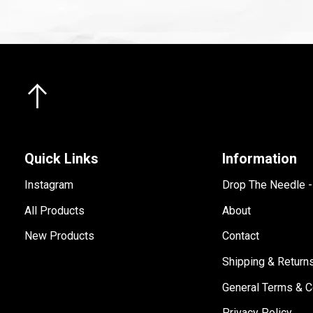
Quick Links
Information
Instagram
Drop The Needle 
All Products
About
New Products
Contact
Shipping & Return
General Terms & C
Privacy Policy