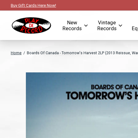
Buy Gift Cards Here Now!
New
Vintage
Records
Records
Eq
Home
/
Boards Of Canada - Tomorrow's Harvest 2LP (2013 Reissue, Wa
Slideshow Items