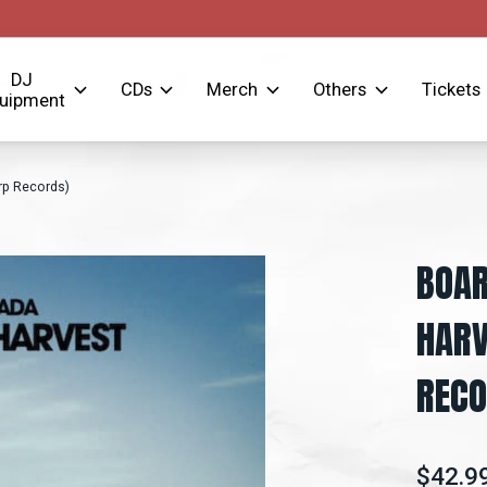
DJ
CDs
Merch
Others
Tickets
uipment
rp Records)
BOAR
HARV
RECO
$42.9