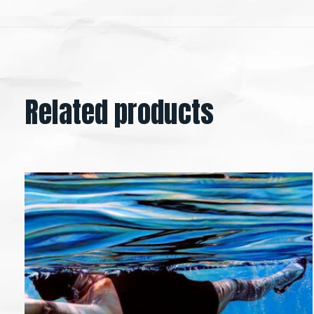
Related products
Carousel items