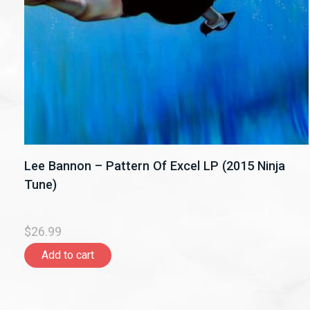
Lee Bannon – Pattern Of Excel LP (2015 Ninja
Tune)
$26.99
Add to cart