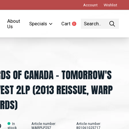
Account
Wishlist
About
Specials
Cart
0
items
Us
DS OF CANADA - TOMORROW'S
EST 2LP (2013 REISSUE, WARP
RDS)
In
Article number:
Article number:
9
stock
WARPLP257
801061025717