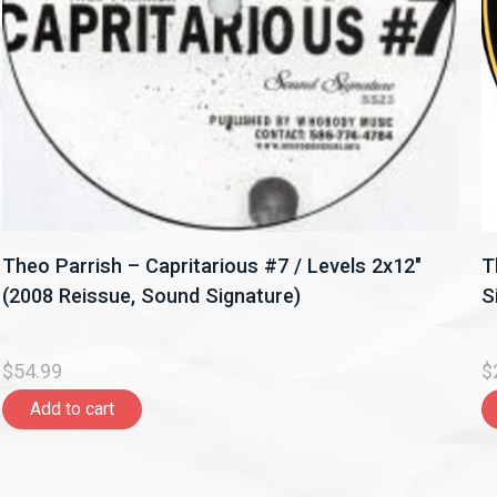
Theo Parrish – Capritarious #7 / Levels 2x12"
T
(2008 Reissue, Sound Signature)
S
$54.99
$
Add to cart