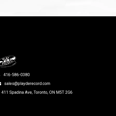
416-586-0380
sales@playderecord.com
411 Spadina Ave, Toronto, ON M5T 2G6