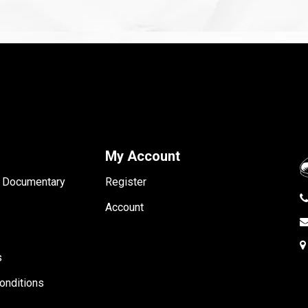
My Account
- Documentary
Register
Account
s
onditions