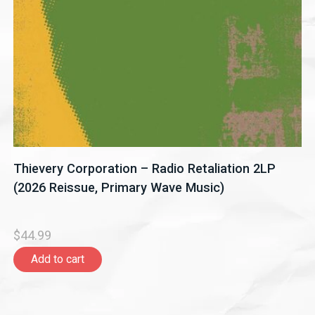
Thievery Corporation – Radio Retaliation 2LP
(2026 Reissue, Primary Wave Music)
$44.99
Add to cart