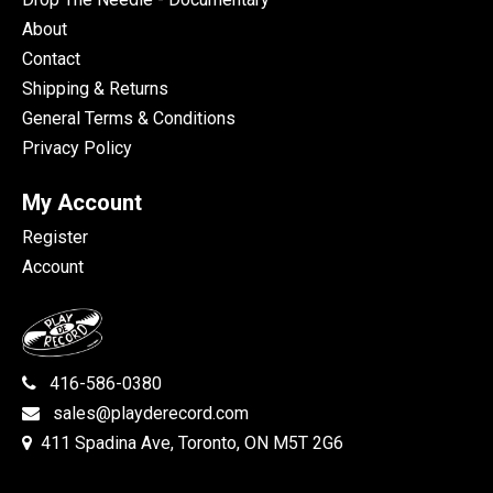
About
Contact
Shipping & Returns
General Terms & Conditions
Privacy Policy
My Account
Register
Account
416-586-0380
sales@playderecord.com
411 Spadina Ave, Toronto, ON M5T 2G6