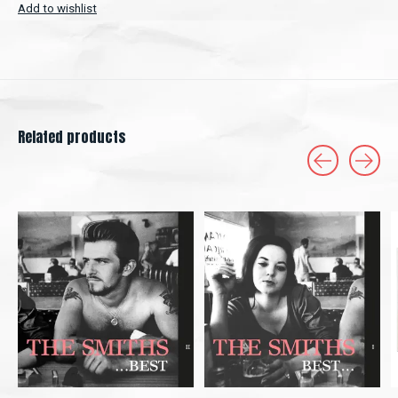
Add to wishlist
Related products
Carousel items