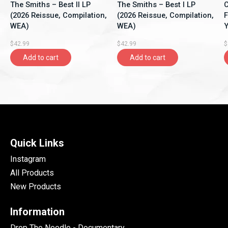
The Smiths – Best II LP
The Smiths – Best I LP
C
(2026 Reissue, Compilation,
(2026 Reissue, Compilation,
F
WEA)
WEA)
Y
A
$42.99
$42.99
$
Add to cart
Add to cart
Quick Links
Instagram
All Products
New Products
Information
Drop The Needle - Documentary