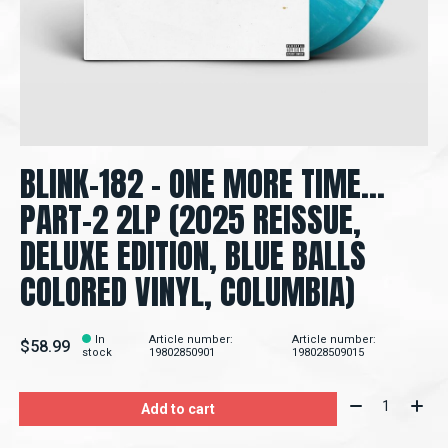
BLINK-182 – ONE MORE TIME...
PART-2 2LP (2025 REISSUE,
DELUXE EDITION, BLUE BALLS
COLORED VINYL, COLUMBIA)
In
Article number:
Article number:
$58.99
stock
19802850901
198028509015
Quantity:
Add to cart