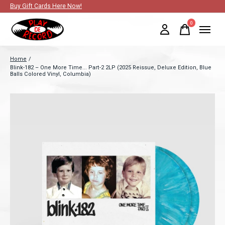
Buy Gift Cards Here Now!
0
items
Home
/
Blink-182 – One More Time... Part-2 2LP (2025 Reissue, Deluxe Edition, Blue
Balls Colored Vinyl, Columbia)
Slideshow Items