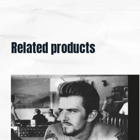
Related products
Carousel items