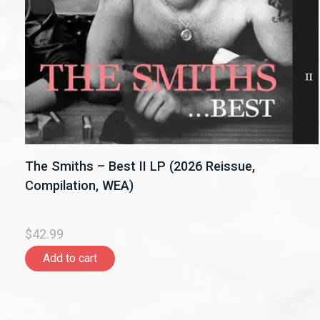
The Smiths – Best II LP (2026 Reissue,
Compilation, WEA)
$42.99
Add to cart