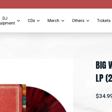
DJ
CDs
Merch
Others
Tickets
uipment
BIG 
LP (
$34.9