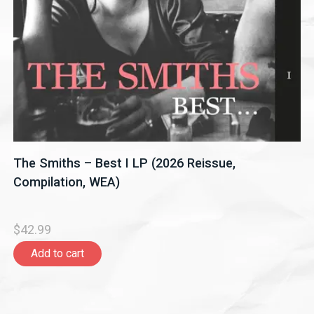
The Smiths – Best I LP (2026 Reissue,
Compilation, WEA)
$42.99
Add to cart