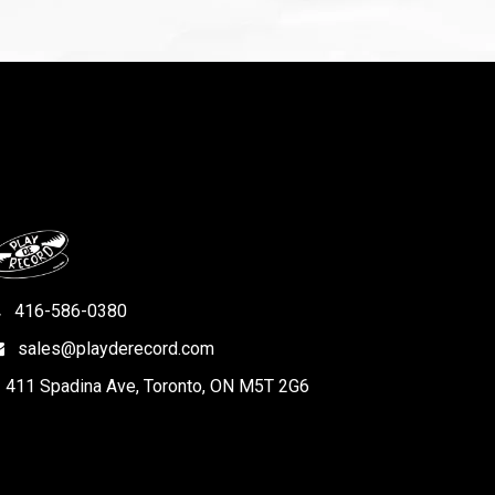
416-586-0380
sales@playderecord.com
411 Spadina Ave, Toronto, ON M5T 2G6