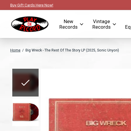
Buy Gift Cards Here Now!
New
Vintage
Records
Records
Eq
Home
/
Big Wreck - The Rest Of The Story LP (2025, Sonic Unyon)
Slideshow Items