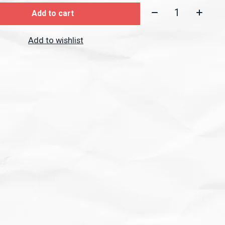
Quantity:
Add to cart
Add to wishlist