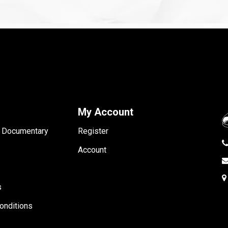
My Account
- Documentary
Register
Account
s
onditions