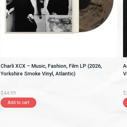
Charli XCX – Music, Fashion, Film LP (2026,
A
Yorkshire Smoke Vinyl, Atlantic)
V
$44.99
$
Add to cart