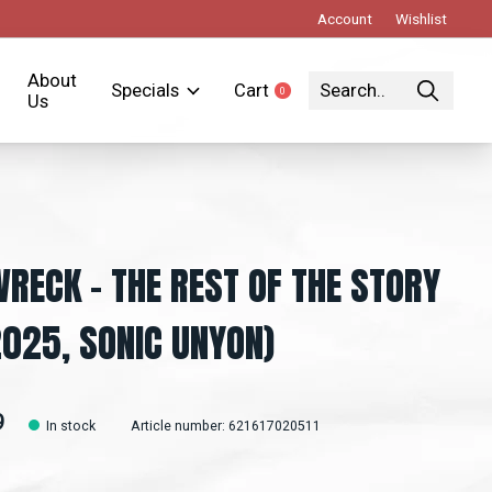
Account
Wishlist
About
Specials
Cart
0
items
Us
WRECK - THE REST OF THE STORY
2025, SONIC UNYON)
9
In stock
Article number: 621617020511