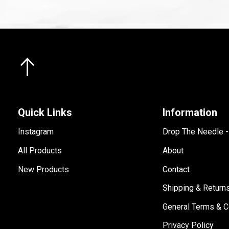
Quick Links
Information
Instagram
Drop The Needle 
All Products
About
New Products
Contact
Shipping & Return
General Terms & C
Privacy Policy