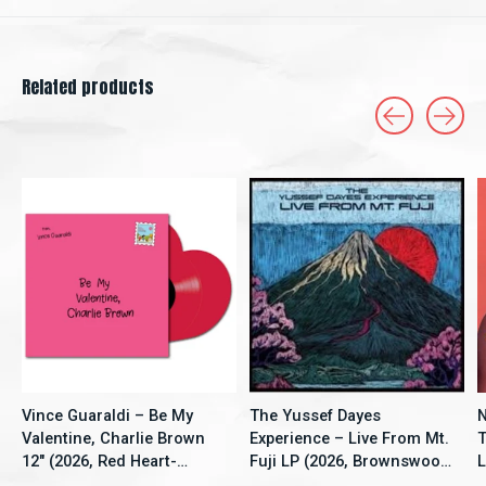
Related products
Carousel items
Vince Guaraldi – Be My
The Yussef Dayes
N
Valentine, Charlie Brown
Experience – Live From Mt.
T
12" (2026, Red Heart-
Fuji LP (2026, Brownswood
L
Shaped Vinyl, LFMP)
Recordings)
V