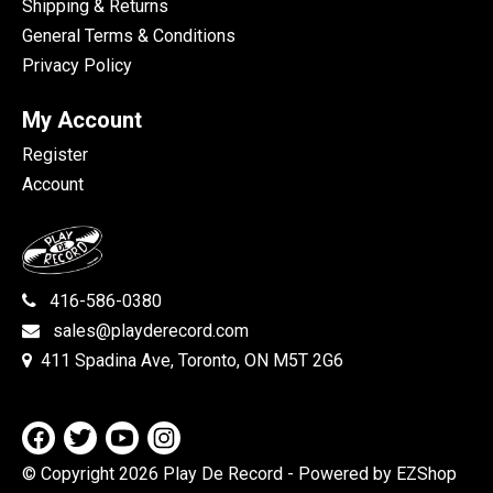
Shipping & Returns
General Terms & Conditions
Privacy Policy
My Account
Register
Account
416-586-0380
sales@playderecord.com
411 Spadina Ave, Toronto, ON M5T 2G6
© Copyright 2026 Play De Record
- Powered by EZShop