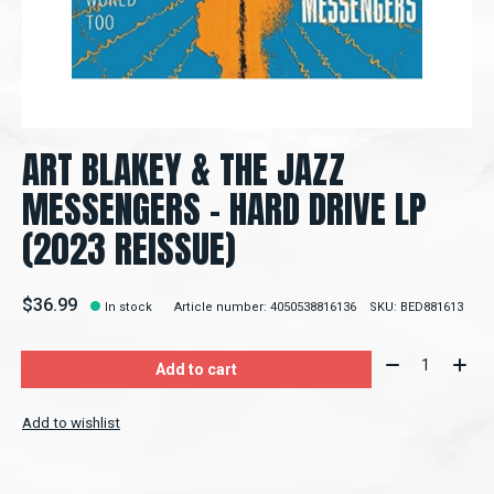
ART BLAKEY & THE JAZZ
MESSENGERS - HARD DRIVE LP
(2023 REISSUE)
$36.99
In stock
Article number: 4050538816136
SKU: BED881613
Quantity:
Add to cart
Add to wishlist