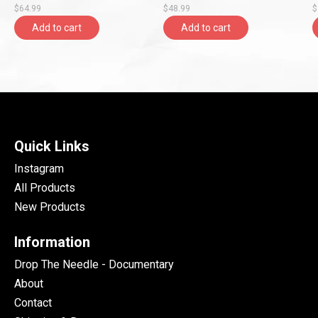
$64.99
$48.99
$
Add to cart
Add to cart
Quick Links
Instagram
All Products
New Products
Information
Drop The Needle - Documentary
About
Contact