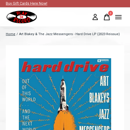
Buy Gift Cards Here Now!
0
items
Home
/
Art Blakey & The Jazz Messengers - Hard Drive LP (2023 Reissue)
Slideshow Items