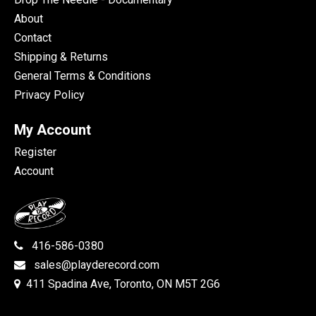
About
Contact
Shipping & Returns
General Terms & Conditions
Privacy Policy
My Account
Register
Account
416-586-0380
sales@playderecord.com
411 Spadina Ave, Toronto, ON M5T 2G6