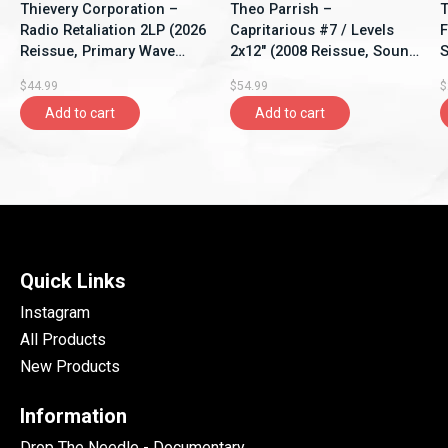
Thievery Corporation –
Theo Parrish –
T
Radio Retaliation 2LP (2026
Capritarious #7 / Levels
F
Reissue, Primary Wave
2x12" (2008 Reissue, Sound
S
Music)
Signature)
$44.99
$54.99
$
Add to cart
Add to cart
Quick Links
Instagram
All Products
New Products
Information
Drop The Needle - Documentary