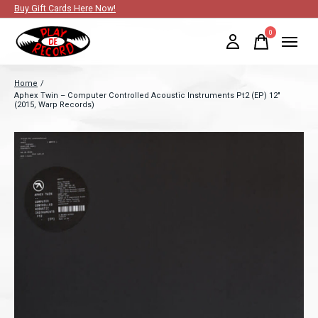
Buy Gift Cards Here Now!
0
items
Home
/
Aphex Twin – Computer Controlled Acoustic Instruments Pt2 (EP) 12"
(2015, Warp Records)
Slideshow Items