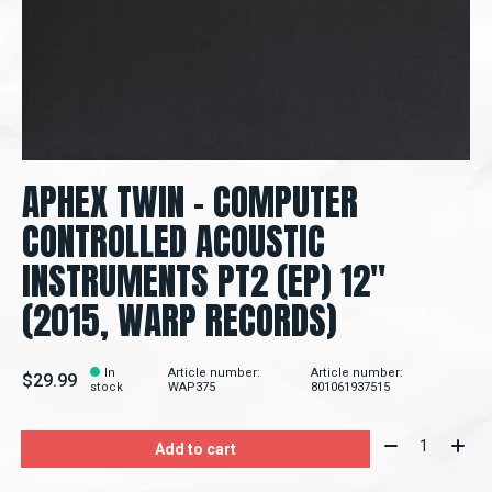
APHEX TWIN – COMPUTER
CONTROLLED ACOUSTIC
INSTRUMENTS PT2 (EP) 12"
(2015, WARP RECORDS)
In
Article number:
Article number:
$29.99
stock
WAP375
801061937515
Quantity:
Add to cart