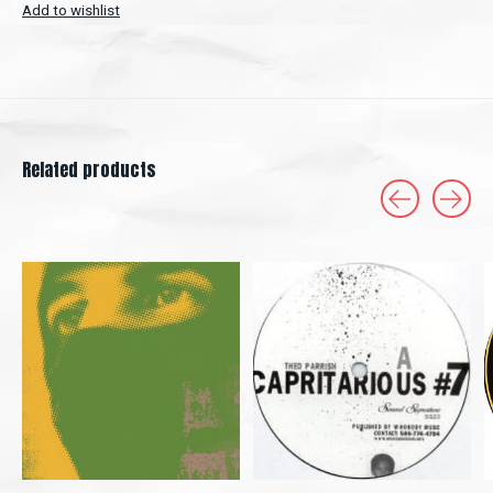
Add to wishlist
Related products
Carousel items