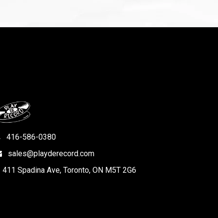
416-586-0380
sales@playderecord.com
411 Spadina Ave, Toronto, ON M5T 2G6