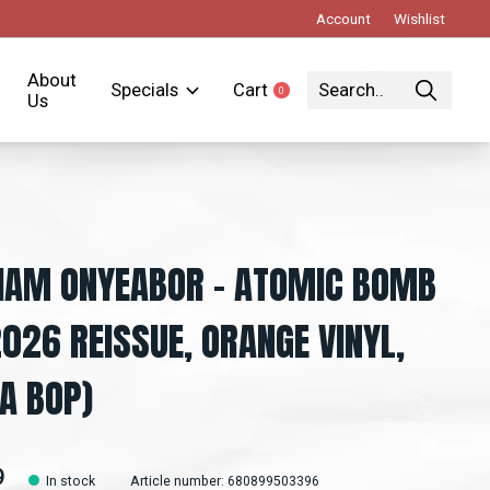
Account
Wishlist
About
Specials
Cart
0
items
Us
IAM ONYEABOR – ATOMIC BOMB
2026 REISSUE, ORANGE VINYL,
A BOP)
9
In stock
Article number: 680899503396