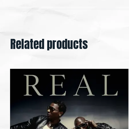
Related products
Carousel items