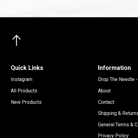
Quick Links
Information
Instagram
Drop The Needle 
All Products
About
New Products
Contact
Shipping & Return
General Terms & C
Privacy Policy