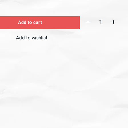
Quantity:
Add to cart
Add to wishlist