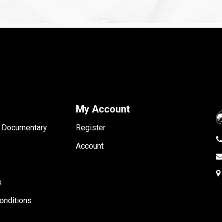
My Account
- Documentary
Register
Account
s
onditions