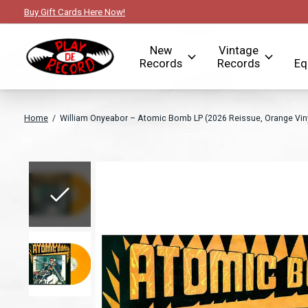
Buy Gift Cards Here Now!
New
Vintage
Records
Records
Eq
Home
/
William Onyeabor – Atomic Bomb LP (2026 Reissue, Orange Viny
Slideshow Items