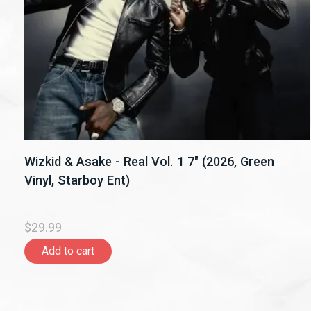
Wizkid & Asake - Real Vol. 1 7" (2026, Green
Vinyl, Starboy Ent)
$29.99
Add to cart