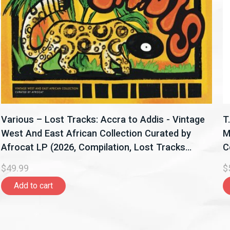
Various – Lost Tracks: Accra to Addis - Vintage
T
West And East African Collection Curated by
M
Afrocat LP (2026, Compilation, Lost Tracks
C
Records)
$49.99
$
Add to cart