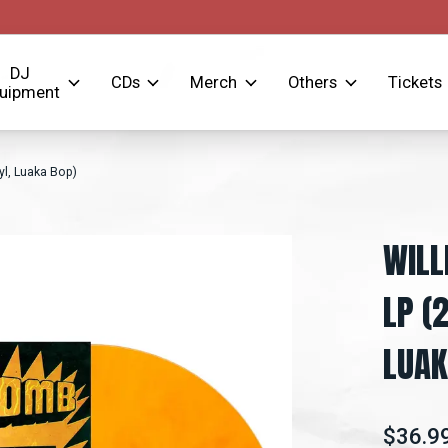
DJ
CDs
Merch
Others
Tickets
uipment
l, Luaka Bop)
WILL
LP (
LUAK
$36.9