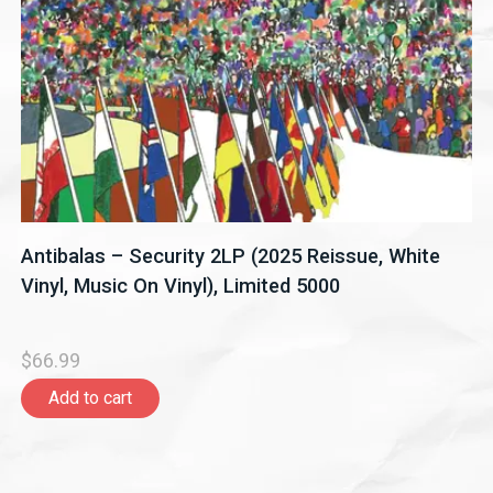
Antibalas – Security 2LP (2025 Reissue, White
Vinyl, Music On Vinyl), Limited 5000
$66.99
Add to cart