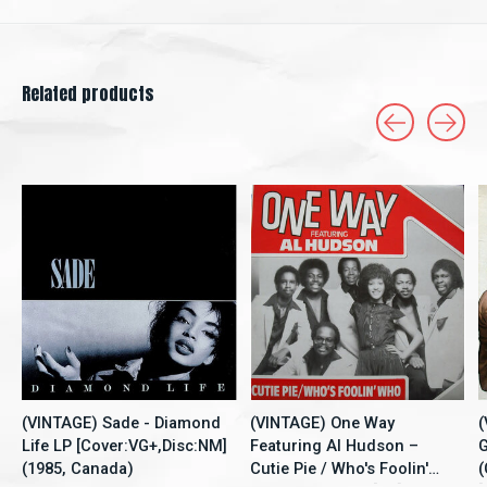
Related products
Carousel items
(VINTAGE) Sade - Diamond
(VINTAGE) One Way
(
Life LP [Cover:VG+,Disc:NM]
Featuring Al Hudson –
G
(1985, Canada)
Cutie Pie / Who's Foolin'
(