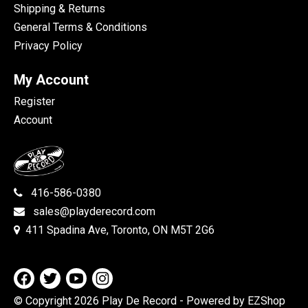
Shipping & Returns
General Terms & Conditions
Privacy Policy
My Account
Register
Account
416-586-0380
sales@playderecord.com
411 Spadina Ave, Toronto, ON M5T 2G6
© Copyright 2026 Play De Record
- Powered by EZShop