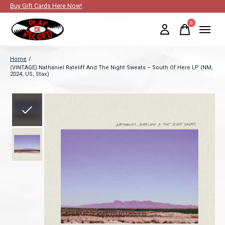
Buy Gift Cards Here Now!
0
items
Home
/
(VINTAGE) Nathaniel Rateliff And The Night Sweats – South Of Here LP (NM,
2024, US, Stax)
Slideshow Items