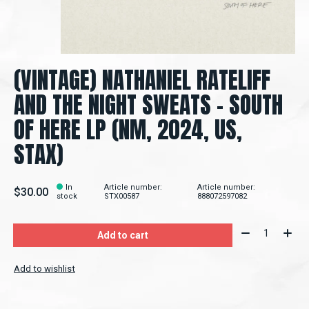
(VINTAGE) NATHANIEL RATELIFF
AND THE NIGHT SWEATS – SOUTH
OF HERE LP (NM, 2024, US,
STAX)
In
Article number:
Article number:
$30.00
stock
STX00587
888072597082
Quantity:
Add to cart
Add to wishlist