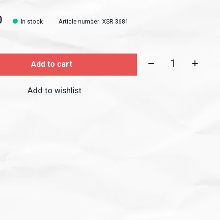
0
In stock
Article number: XSR 3681
Quantity:
Add to cart
Add to wishlist