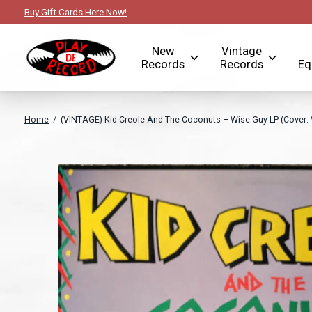
Buy Gift Cards Here Now!
New
Vintage
Records
Records
Eq
Home
/
(VINTAGE) Kid Creole And The Coconuts – Wise Guy LP (Cover: 
Slideshow Items