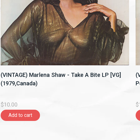
(VINTAGE) Marlena Shaw - Take A Bite LP [VG]
(
(1979,Canada)
P
$10.00
$
Add to cart