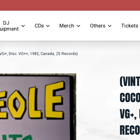
DJ
CDs
Merch
Others
Tickets
uipment
VG+, Disc: VG++, 1982, Canada, ZE Records)
(VIN
COCO
VG+,
RECO