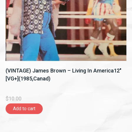
(VINTAGE) James Brown – Living In America12"
[VG+](1985,Canad)
$10.00
Add to cart