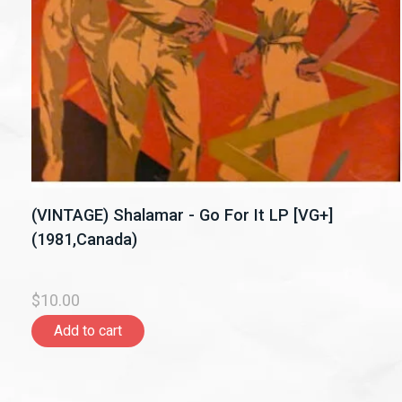
(VINTAGE) Shalamar - Go For It LP [VG+]
(1981,Canada)
$10.00
Add to cart