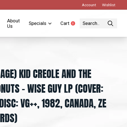
Account
Wishlist
About
Specials
Cart
0
items
Us
TAGE) KID CREOLE AND THE
NUTS – WISE GUY LP (COVER:
 DISC: VG++, 1982, CANADA, ZE
RDS)