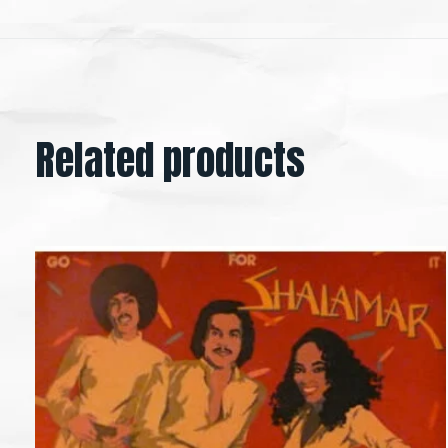
Related products
Carousel items