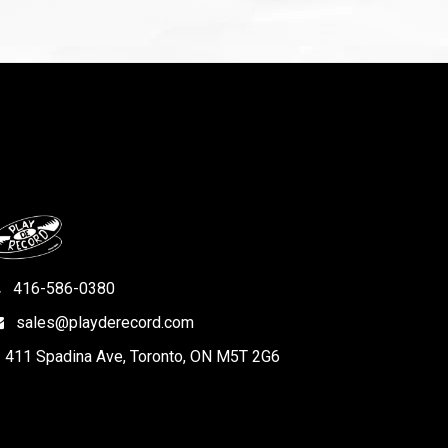
416-586-0380
sales@playderecord.com
411 Spadina Ave, Toronto, ON M5T 2G6