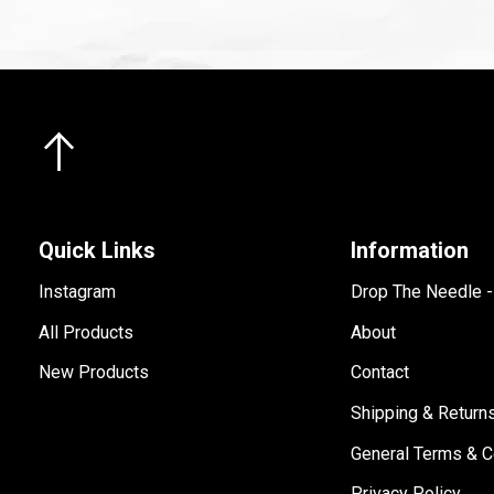
Quick Links
Information
Instagram
Drop The Needle 
All Products
About
New Products
Contact
Shipping & Return
General Terms & C
Privacy Policy