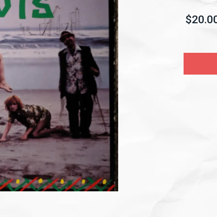
$20.0