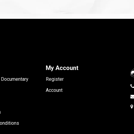
My Account
- Documentary
Register
Account
s
onditions