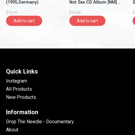
(1995,Germany)
Not Sex CD Album [NM]
S
(1993,Canada)
$10.00
$10.00
$
Add to cart
Add to cart
Quick Links
Instagram
All Products
New Products
Information
Drop The Needle - Documentary
About