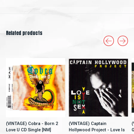
Related products
Carousel items
(VINTAGE) Cobra - Born 2
(VINTAGE) Captain
(
Love U CD Single [NM]
Hollywood Project - Love Is
G