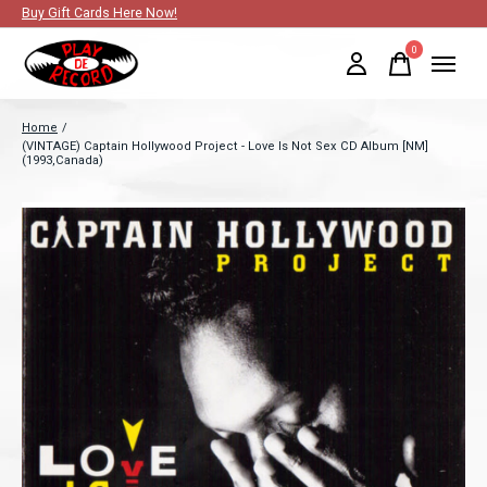
Buy Gift Cards Here Now!
0
items
Home
/
(VINTAGE) Captain Hollywood Project - Love Is Not Sex CD Album [NM]
(1993,Canada)
Slideshow Items