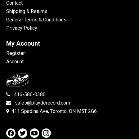
Contact
Shipping & Returns
General Terms & Conditions
Privacy Policy
My Account
Register
Account
416-586-0380
sales@playderecord.com
411 Spadina Ave, Toronto, ON M5T 2G6