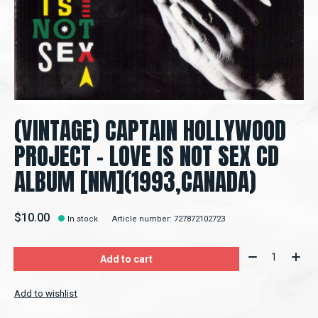
(VINTAGE) CAPTAIN HOLLYWOOD
PROJECT - LOVE IS NOT SEX CD
ALBUM [NM](1993,CANADA)
$10.00
In stock
Article number: 727872102723
Quantity:
Add to cart
Add to wishlist