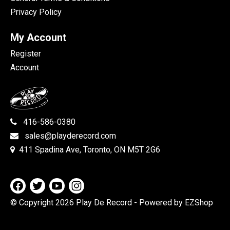
Privacy Policy
My Account
Register
Account
416-586-0380
sales@playderecord.com
411 Spadina Ave, Toronto, ON M5T 2G6
© Copyright 2026 Play De Record
- Powered by EZShop