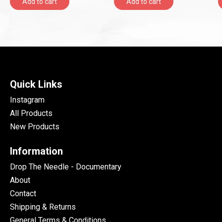
Add to cart
Add to cart
Onlyroots Records)
Quick Links
Instagram
All Products
New Products
Information
Drop The Needle - Documentary
About
Contact
Shipping & Returns
General Terms & Conditions