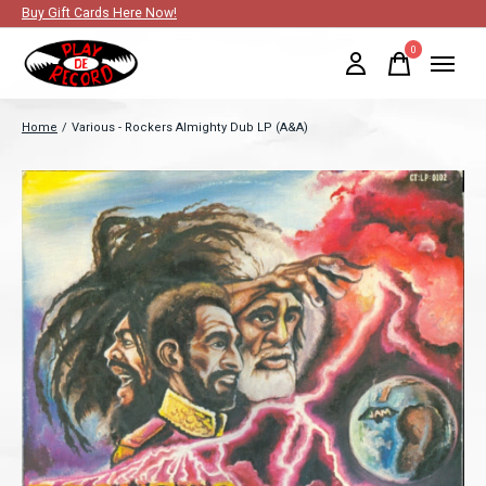
Buy Gift Cards Here Now!
0
items
Home
/
Various - Rockers Almighty Dub LP (A&A)
Slideshow Items