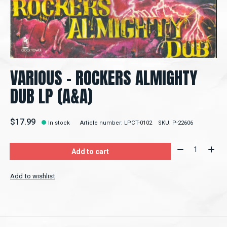
VARIOUS - ROCKERS ALMIGHTY
DUB LP (A&A)
$17.99
In stock
Article number: LPCT-0102
SKU: P-22606
Quantity:
Add to cart
Add to wishlist