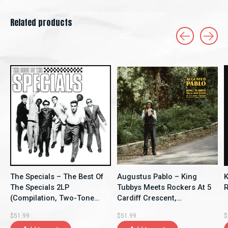
Related products
Carousel items
The Specials – The Best Of
Augustus Pablo – King
K
The Specials 2LP
Tubbys Meets Rockers At 5
R
(Compilation, Two-Tone
Cardiff Crescent,
Records)
Washington Garden,
$51.99
$51.99
$
Kingston LP (2025,