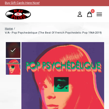
Buy Gift Cards Here Now!
0
items
Home
/
V/A - Pop Psychedelique (The Best Of French Psychedelic Pop 1964-2019)
Slideshow Items