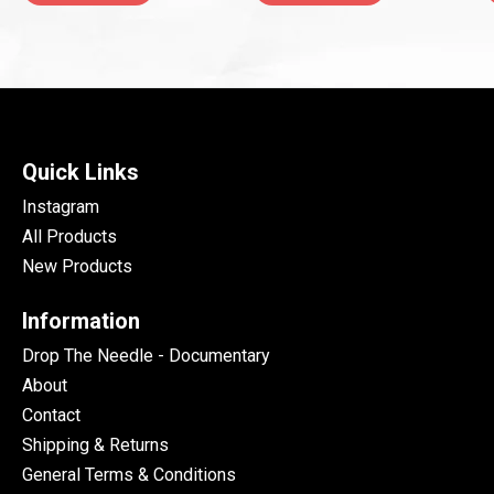
Quick Links
Instagram
All Products
New Products
Information
Drop The Needle - Documentary
About
Contact
Shipping & Returns
General Terms & Conditions