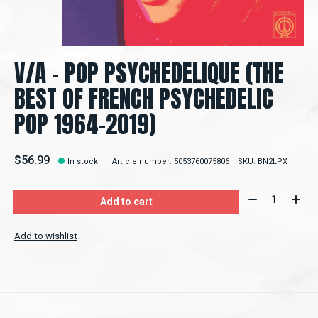
V/A - POP PSYCHEDELIQUE (THE
BEST OF FRENCH PSYCHEDELIC
POP 1964-2019)
$56.99
In stock
Article number: 5053760075806
SKU: BN2LPX
Quantity:
Add to cart
Add to wishlist