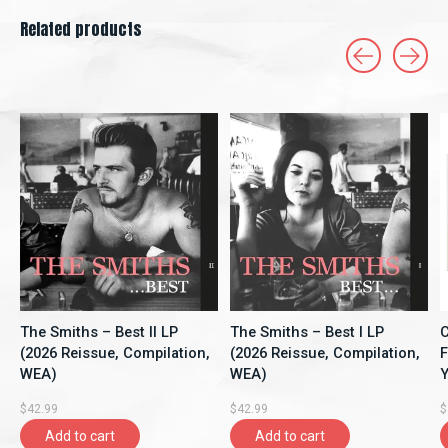
Related products
Carousel items
The Smiths – Best II LP
The Smiths – Best I LP
C
(2026 Reissue, Compilation,
(2026 Reissue, Compilation,
F
WEA)
WEA)
Y
A
$42.99
$42.99
$
Add to cart
Add to cart