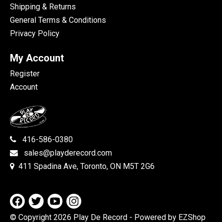
Shipping & Returns
General Terms & Conditions
Privacy Policy
My Account
Register
Account
416-586-0380
sales@playderecord.com
411 Spadina Ave, Toronto, ON M5T 2G6
© Copyright 2026 Play De Record
- Powered by EZShop