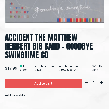
ACCIDENT THE MATTHEW
HERBERT BIG BAND – GOODBYE
SWINGTIME CD
In
Article number:
Article number:
SKU: P-
$17.99
stock
3425
730003723124
3647
Quantity:
Add to cart
Add to wishlist