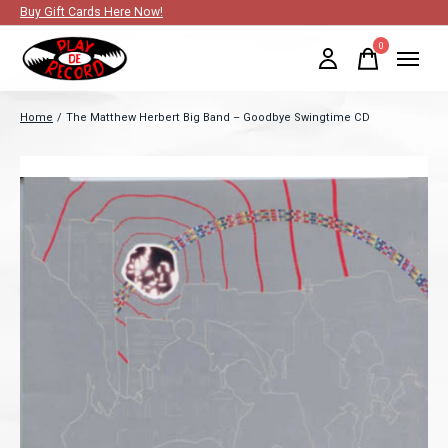
Buy Gift Cards Here Now!
0
items
Home
/
The Matthew Herbert Big Band – Goodbye Swingtime CD
Slideshow Items