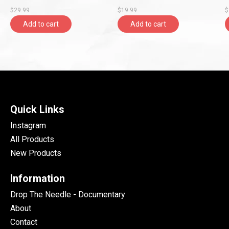
$29.99
$19.99
$
Add to cart
Add to cart
Quick Links
Instagram
All Products
New Products
Information
Drop The Needle - Documentary
About
Contact