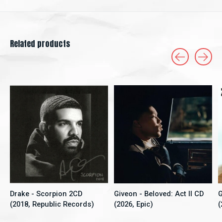
Related products
Carousel items
Drake - Scorpion 2CD
Giveon - Beloved: Act II CD
G
(2018, Republic Records)
(2026, Epic)
(