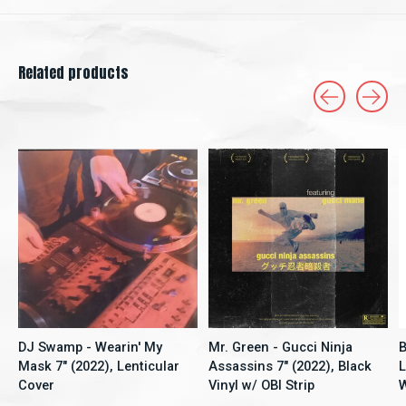
Related products
Carousel items
DJ Swamp - Wearin' My
Mr. Green - Gucci Ninja
Mask 7" (2022), Lenticular
Assassins 7" (2022), Black
Cover
Vinyl w/ OBI Strip