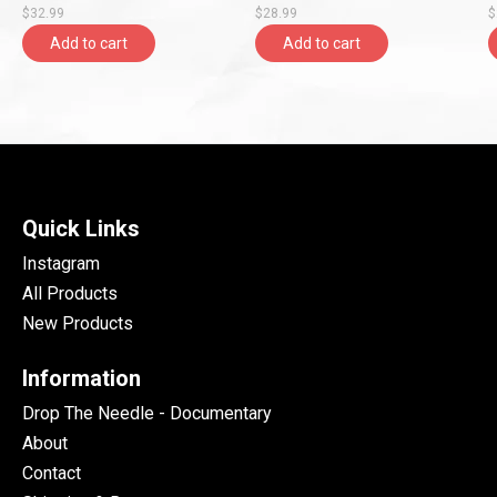
$32.99
$28.99
$
Add to cart
Add to cart
Quick Links
Instagram
All Products
New Products
Information
Drop The Needle - Documentary
About
Contact