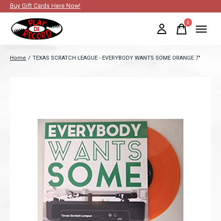
Buy Gift Cards Here Now!
0
items
Home
/
TEXAS SCRATCH LEAGUE - EVERYBODY WANTS SOME ORANGE 7"
Slideshow Items