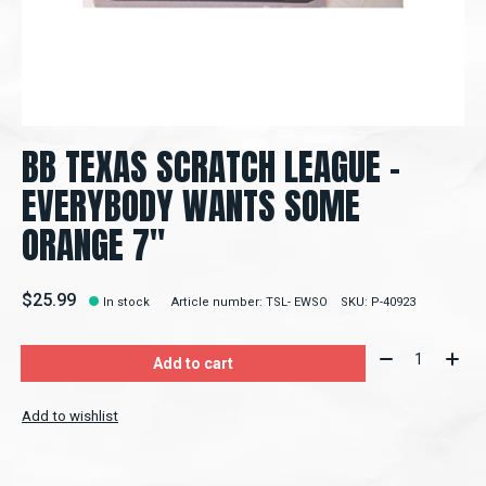
BB TEXAS SCRATCH LEAGUE -
EVERYBODY WANTS SOME
ORANGE 7"
$25.99
In stock
Article number: TSL- EWSO
SKU: P-40923
Quantity:
Add to cart
Add to wishlist