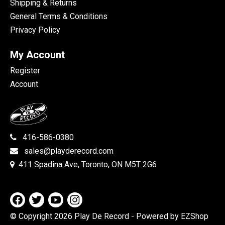
Shipping & Returns
General Terms & Conditions
Privacy Policy
My Account
Register
Account
416-586-0380
sales@playderecord.com
411 Spadina Ave, Toronto, ON M5T 2G6
© Copyright 2026 Play De Record
- Powered by EZShop