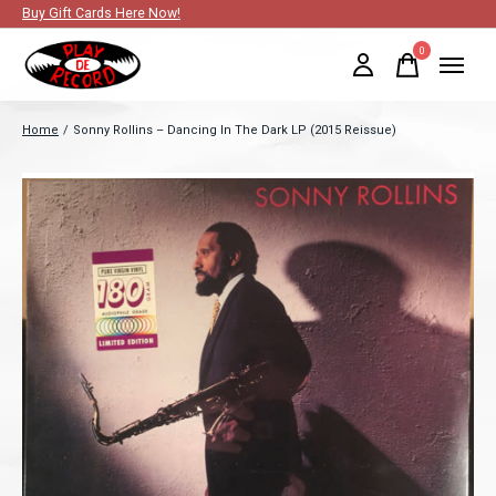
Buy Gift Cards Here Now!
0
items
Home
/
Sonny Rollins ‎– Dancing In The Dark LP (2015 Reissue)
Slideshow Items