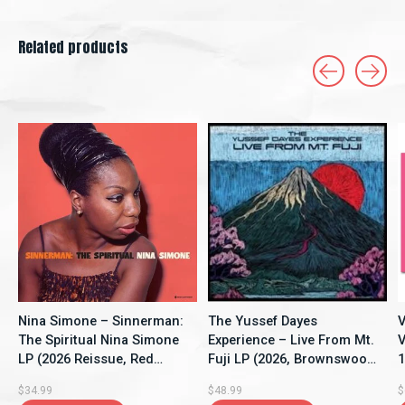
Related products
Carousel items
Nina Simone – Sinnerman:
The Yussef Dayes
V
The Spiritual Nina Simone
Experience – Live From Mt.
V
LP (2026 Reissue, Red
Fuji LP (2026, Brownswood
1
Vinyl, New Continent)
Recordings)
S
$34.99
$48.99
$