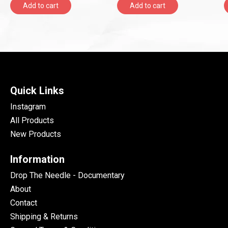
Add to cart
Add to cart
Quick Links
Instagram
All Products
New Products
Information
Drop The Needle - Documentary
About
Contact
Shipping & Returns