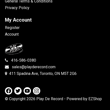
General Terms & Conditions
Privacy Policy
My Account
Register
Account
416-586-0380
sales@playderecord.com
411 Spadina Ave, Toronto, ON M5T 2G6
© Copyright 2026 Play De Record
- Powered by EZShop