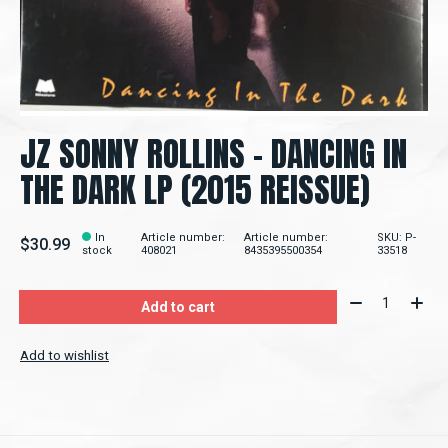
JZ SONNY ROLLINS ‎– DANCING IN
THE DARK LP (2015 REISSUE)
In
Article number:
Article number:
SKU: P-
$30.99
stock
408021
8435395500354
33518
Quantity:
Add to cart
Add to wishlist