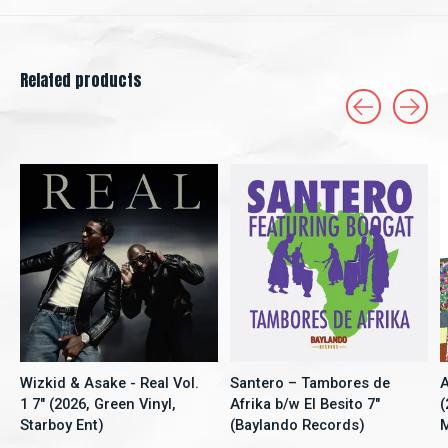
Related products
Carousel items
Wizkid & Asake - Real Vol.
Santero – Tambores de
A
1 7" (2026, Green Vinyl,
Afrika b/w El Besito 7"
(
Starboy Ent)
(Baylando Records)
M
5