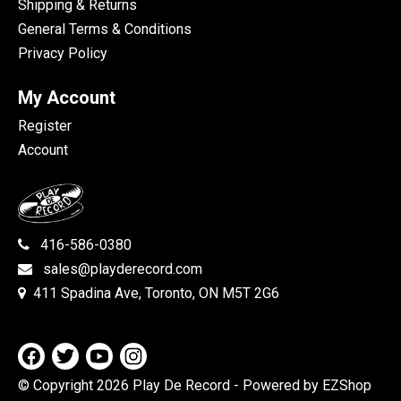
Shipping & Returns
General Terms & Conditions
Privacy Policy
My Account
Register
Account
416-586-0380
sales@playderecord.com
411 Spadina Ave, Toronto, ON M5T 2G6
© Copyright 2026 Play De Record
- Powered by EZShop