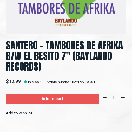
SANTERO – TAMBORES DE AFRIKA
B/W EL BESITO 7" (BAYLANDO
RECORDS)
$12.99
In stock
Article number: BAYLANDO-001
Quantity:
Add to cart
Add to wishlist