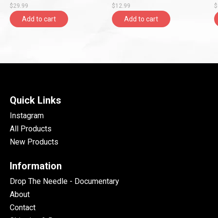
$29.99
$12.99
$
Add to cart
Add to cart
Quick Links
Instagram
All Products
New Products
Information
Drop The Needle - Documentary
About
Contact