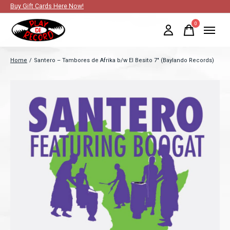
Buy Gift Cards Here Now!
0
items
Home
/
Santero – Tambores de Afrika b/w El Besito 7" (Baylando Records)
Slideshow Items